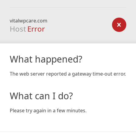
vitalwpcare.com
Host
Error
What happened?
The web server reported a gateway time-out error.
What can I do?
Please try again in a few minutes.