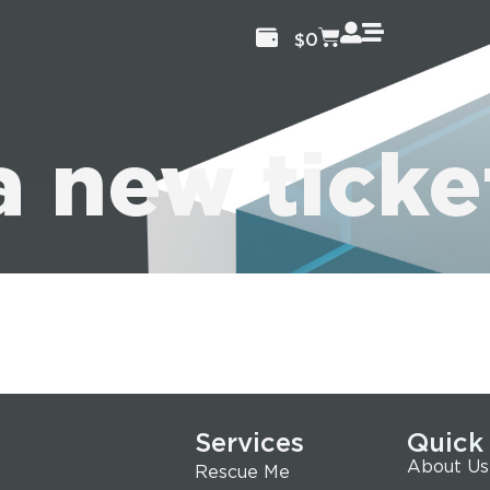
$
0
a new ticke
Services
Quick
About Us
Rescue Me