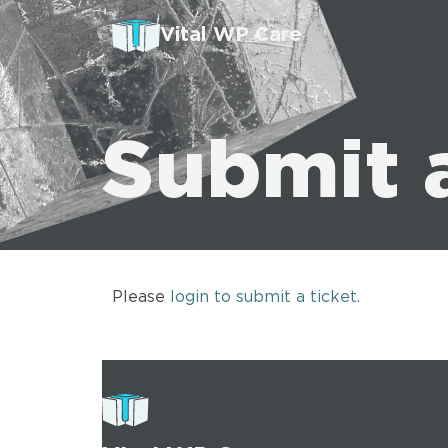
Vital WP Care
Submit 
Please
login to submit a ticket.