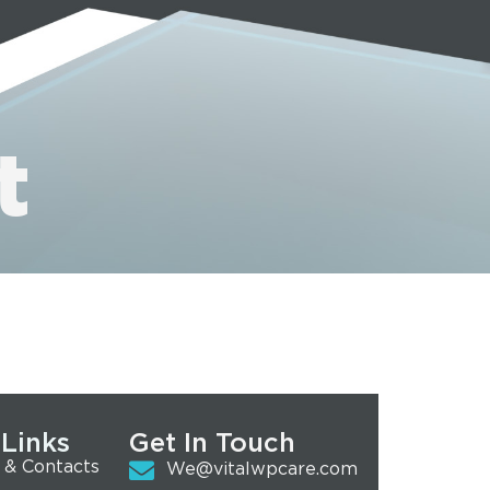
t
 Links
Get In Touch
 & Contacts
We@vitalwpcare.com