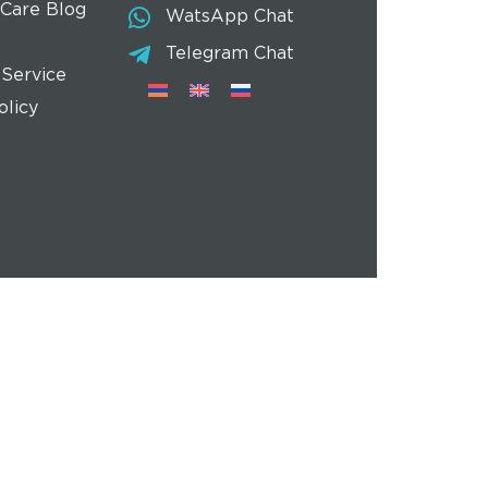
 Care Blog
WatsApp Chat
Telegram Chat
 Service
olicy