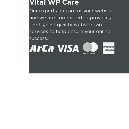
Vital WP Care
Our experts do care of your website,
and we are committed to providing
the highest quality website care
services to help ensure your online
success.