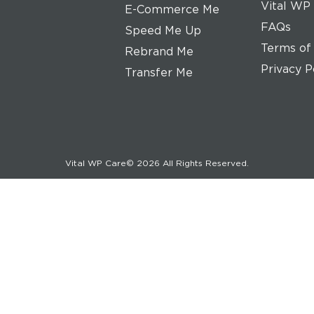
Vital WP
E-Commerce Me
FAQs
Speed Me Up
Terms of
Rebrand Me
Privacy P
Transfer Me
Vital WP Care© 2026 All Rights Reserved.