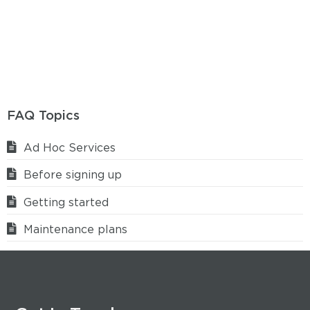
FAQ Topics
Ad Hoc Services
Before signing up
Getting started
Maintenance plans