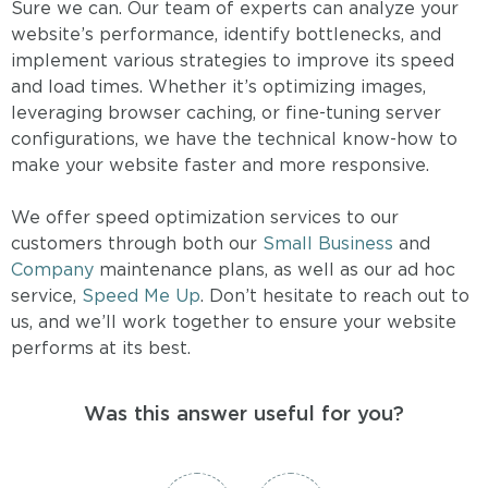
Sure we can. Our team of experts can analyze your
website’s performance, identify bottlenecks, and
implement various strategies to improve its speed
and load times. Whether it’s optimizing images,
leveraging browser caching, or fine-tuning server
configurations, we have the technical know-how to
make your website faster and more responsive.
We offer speed optimization services to our
customers through both our
Small Business
and
Company
maintenance plans, as well as our ad hoc
service,
Speed Me Up
. Don’t hesitate to reach out to
us, and we’ll work together to ensure your website
performs at its best.
Was this answer useful for you?