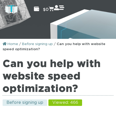
$
0
Home
/
Before signing up
/
Can you help with website
speed optimization?
Can you help with
website speed
optimization?
Before signing up
Viewed: 466