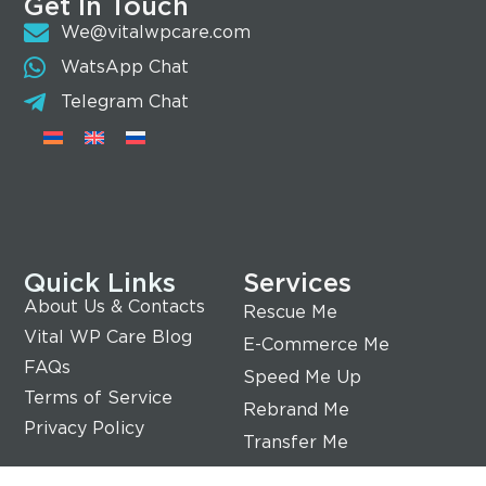
Get In Touch
We@vitalwpcare.com
WatsApp Chat
Telegram Chat
Quick Links
Services
About Us & Contacts
Rescue Me
Vital WP Care Blog
E-Commerce Me
FAQs
Speed Me Up
Terms of Service
Rebrand Me
Privacy Policy
Transfer Me