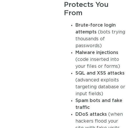
Protects You
From
Brute-force login
attempts
(bots trying
thousands of
passwords)
Malware injections
(code inserted into
your files or forms)
SQL and XSS attacks
(advanced exploits
targeting database or
input fields)
Spam bots and fake
traffic
DDoS attacks
(when
hackers flood your