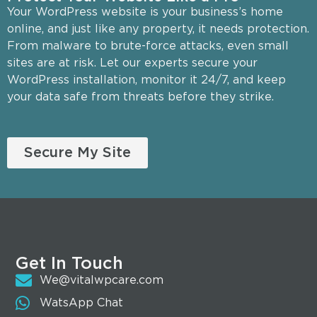
Your WordPress website is your business’s home
online, and just like any property, it needs protection.
From malware to brute-force attacks, even small
sites are at risk. Let our experts secure your
WordPress installation, monitor it 24/7, and keep
your data safe from threats before they strike.
Secure My Site
Get In Touch
We@vitalwpcare.com
WatsApp Chat