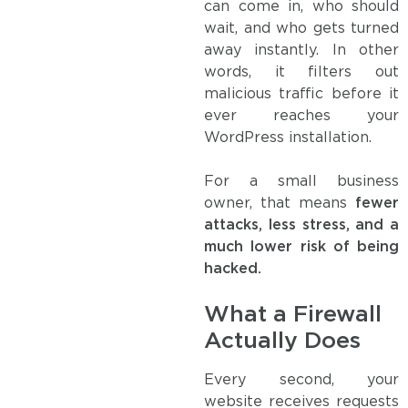
can come in, who should
wait, and who gets turned
away instantly. In other
words, it filters out
malicious traffic before it
ever reaches your
WordPress installation.
For a small business
owner, that means
fewer
attacks, less stress, and a
much lower risk of being
hacked.
What a Firewall
Actually Does
Every second, your
website receives requests