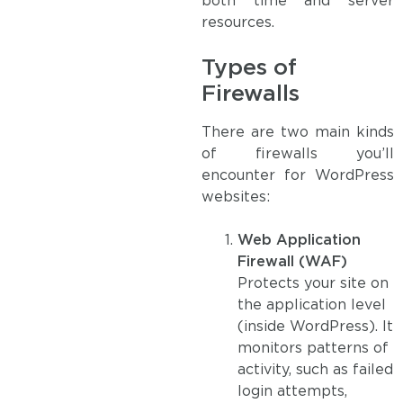
both time and server
resources.
Types of
Firewalls
There are two main kinds
of firewalls you’ll
encounter for WordPress
websites:
Web Application
Firewall (WAF)
Protects your site on
the application level
(inside WordPress). It
monitors patterns of
activity, such as failed
login attempts,