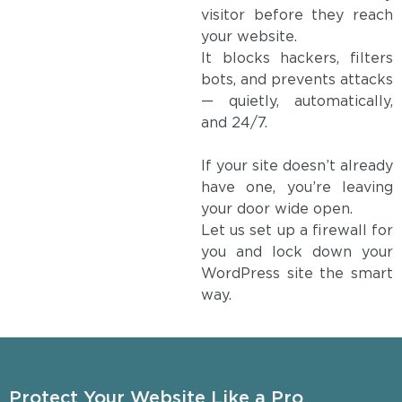
visitor before they reach
your website.
It blocks hackers, filters
bots, and prevents attacks
— quietly, automatically,
and 24/7.
If your site doesn’t already
have one, you’re leaving
your door wide open.
Let us set up a firewall for
you and lock down your
WordPress site the smart
way.
Protect Your Website Like a Pro