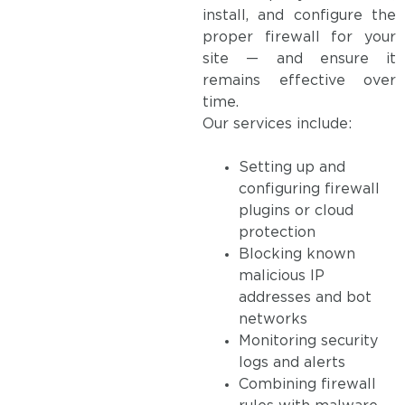
install, and configure the
proper firewall for your
site — and ensure it
remains effective over
time.
Our services include:
Setting up and
configuring firewall
plugins or cloud
protection
Blocking known
malicious IP
addresses and bot
networks
Monitoring security
logs and alerts
Combining firewall