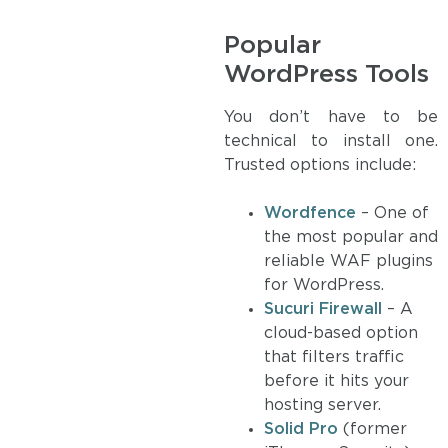
Popular
WordPress Tools
You don’t have to be
technical to install one.
Trusted options include:
Wordfence
– One of
the most popular and
reliable WAF plugins
for WordPress.
Sucuri Firewall
– A
cloud-based option
that filters traffic
before it hits your
hosting server.
Solid Pro
(former