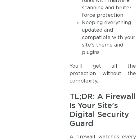
rules with malware
scanning and brute-
force protection
Keeping everything
updated and
compatible with your
site’s theme and
plugins
You’ll get all the
protection without the
complexity.
TL;DR: A Firewall
Is Your Site’s
Digital Security
Guard
A firewall watches every