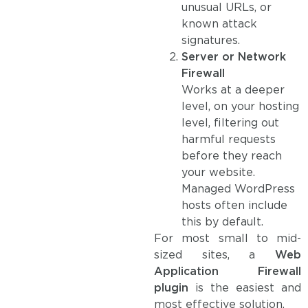
unusual URLs, or
known attack
signatures.
Server or Network
Firewall
Works at a deeper
level, on your hosting
level, filtering out
harmful requests
before they reach
your website.
Managed WordPress
hosts often include
this by default.
For most small to mid-
sized sites, a
Web
Application Firewall
plugin
is the easiest and
most effective solution.