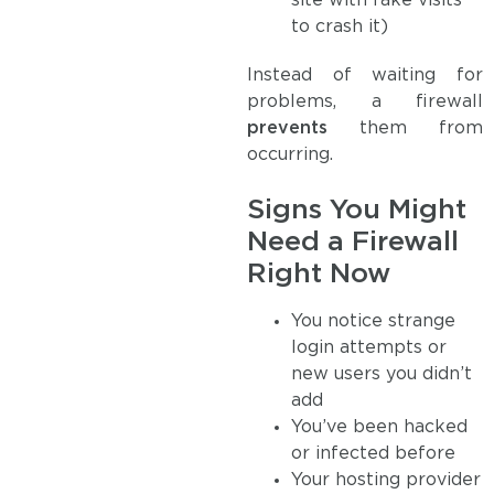
site with fake visits
to crash it)
Instead of waiting for
problems, a firewall
prevents
them from
occurring.
Signs You Might
Need a Firewall
Right Now
You notice strange
login attempts or
new users you didn’t
add
You’ve been hacked
or infected before
Your hosting provider