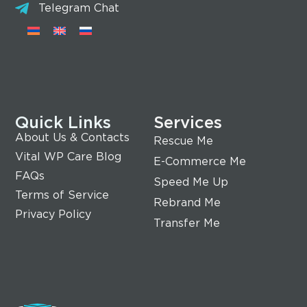
Telegram Chat
Quick Links
Services
About Us & Contacts
Rescue Me
Vital WP Care Blog
E-Commerce Me
FAQs
Speed Me Up
Terms of Service
Rebrand Me
Privacy Policy
Transfer Me