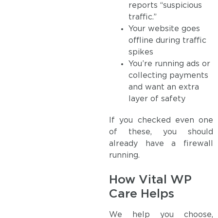
reports “suspicious
traffic.”
Your website goes
offline during traffic
spikes
You’re running ads or
collecting payments
and want an extra
layer of safety
If you checked even one
of these, you should
already have a firewall
running.
How Vital WP
Care Helps
We help you choose,