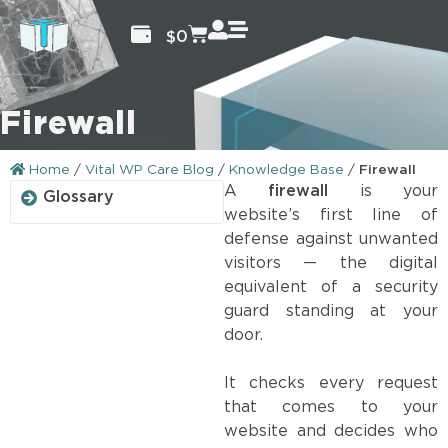
$
0
Firewall
Home
/
Vital WP Care Blog
/
Knowledge Base
/
Firewall
A
firewall
is your
Glossary
website’s first line of
defense against unwanted
visitors — the digital
equivalent of a security
guard standing at your
door.
It checks every request
that comes to your
website and decides who