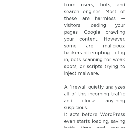
from users, bots, and
search engines. Most of
these are harmless —
visitors loading your
pages, Google crawling
your content. However,
some are malicious:
hackers attempting to log
in, bots scanning for weak
spots, or scripts trying to
inject malware.
A firewall quietly analyzes
all of this incoming traffic
and blocks anything
suspicious.
It acts before WordPress
even starts loading, saving