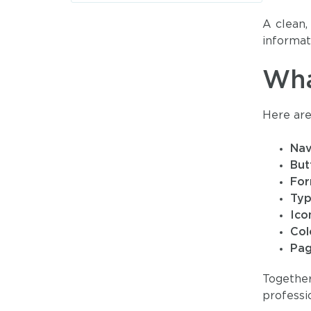
A clean,
informati
Wha
Here are
Nav
But
Fo
Ty
Ico
Col
Pag
Togethe
professio