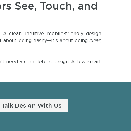
ors See, Touch, and
 clean, intuitive, mobile-friendly design
 not about being flashy—it’s about being
clear,
don’t need a complete redesign. A few smart
Talk Design With Us