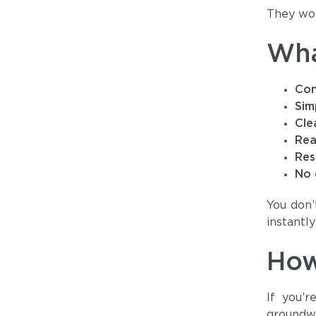
They wor
Wha
Con
Sim
Cle
Rea
Res
No 
You don’
instantl
How
If you’
groundwo