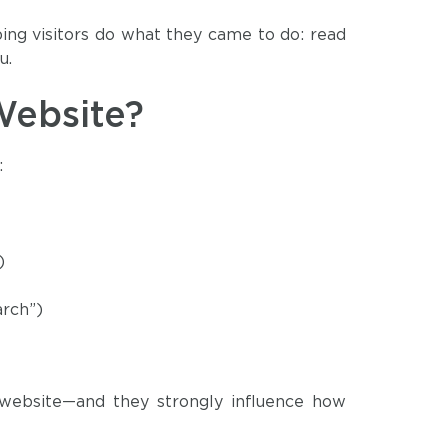
ping visitors do what they came to do: read
u.
Website?
:
)
arch”)
 website—and they strongly influence how