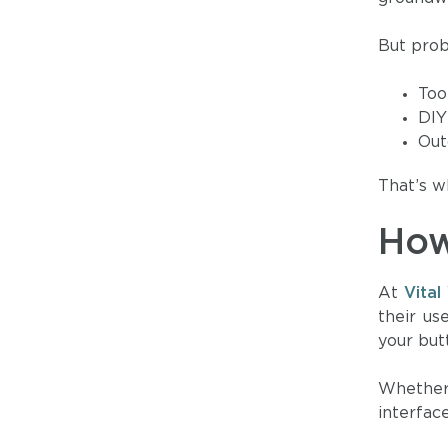
But prob
Too
DIY
Out
That’s w
How
At
Vita
their us
your but
Whether 
interfa