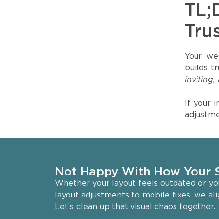
TL;
Tru
Your web
builds t
inviting,
If your 
adjustme
Not Happy With How Your S
Whether your layout feels outdated or your
layout adjustments to mobile fixes, we al
Let’s clean up that visual chaos together.