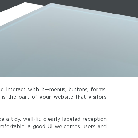
 interact with it—menus, buttons, forms,
 is the part of your website that visitors
ike a tidy, well-lit, clearly labeled reception
omfortable, a good UI welcomes users and