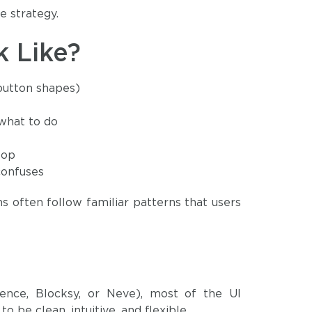
e strategy.
 Like?
 button shapes)
 what to do
top
confuses
ns often follow familiar patterns that users
ence, Blocksy, or Neve), most of the UI
 be clean, intuitive, and flexible.