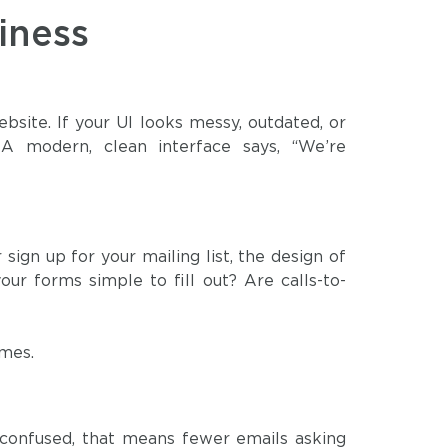
iness
bsite. If your UI looks messy, outdated, or
 A modern, clean interface says, “We’re
ign up for your mailing list, the design of
our forms simple to fill out? Are calls-to-
omes.
g confused, that means fewer emails asking