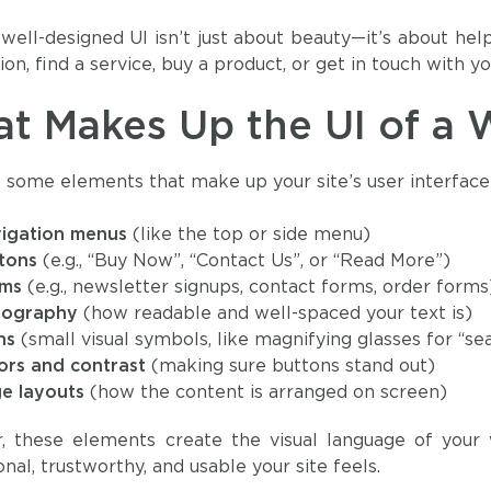
 well-designed UI isn’t just about beauty—it’s about hel
on, find a service, buy a product, or get in touch with yo
t Makes Up the UI of a 
 some elements that make up your site’s user interface
igation menus
(like the top or side menu)
tons
(e.g., “Buy Now”, “Contact Us”, or “Read More”)
rms
(e.g., newsletter signups, contact forms, order forms
pography
(how readable and well-spaced your text is)
ns
(small visual symbols, like magnifying glasses for “se
ors and contrast
(making sure buttons stand out)
e layouts
(how the content is arranged on screen)
r, these elements create the visual language of your
nal, trustworthy, and usable your site feels.