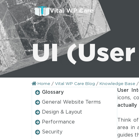
Vital WP Care
UI (User
Home
/
Vital WP Care Blog
/
Knowledge Base
User Int
Glossary
icons, c
General Website Terms
actually
Design & Layout
Think of
Performance
area in
Security
guides 