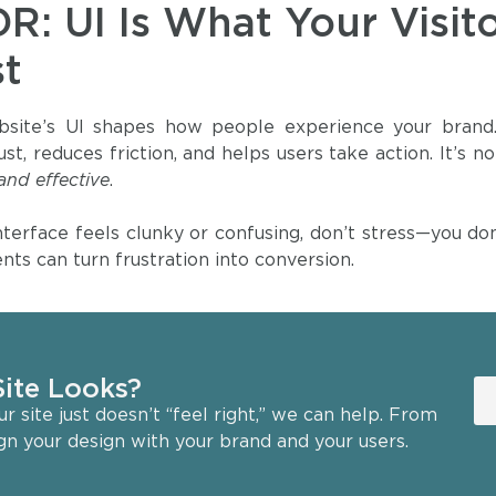
DR: UI Is What Your Visit
st
site’s UI shapes how people experience your brand. A
rust, reduces friction, and helps users take action. It’s
 and effective
.
interface feels clunky or confusing, don’t stress—you 
nts can turn frustration into conversion.
ite Looks?
 site just doesn’t “feel right,” we can help. From
ign your design with your brand and your users.