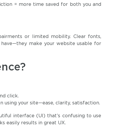
friction = more time saved for both you and
airments or limited mobility. Clear fonts,
to have—they make your website usable for
ence?
d click.
using your site—ease, clarity, satisfaction.
utiful interface (UI) that’s confusing to use
s easily results in great UX.