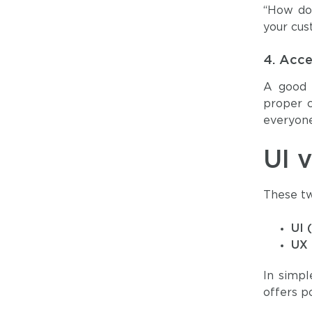
“How do 
your cus
4.
Acces
A good U
proper c
everyone
UI 
These tw
UI 
UX 
In simp
offers p