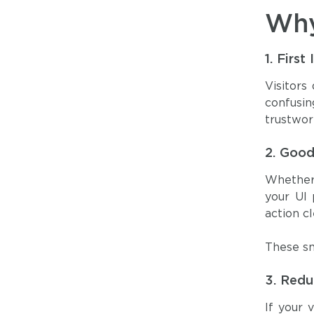
Why
1.
First
Visitors
confusi
trustwor
2.
Good
Whether 
your UI 
action cl
These sm
3.
Redu
If your 