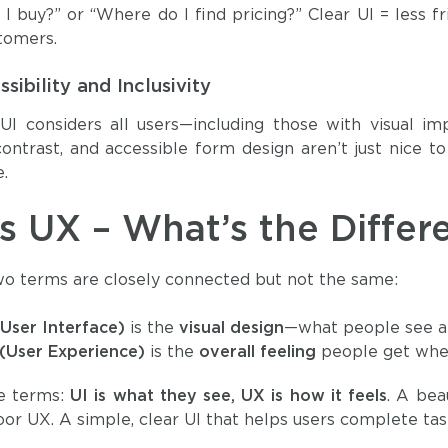
I buy?” or “Where do I find pricing?” Clear UI = less 
tomers.
sibility and Inclusivity
I considers all users—including those with visual imp
ontrast, and accessible form design aren’t just nice 
.
vs UX – What’s the Differ
o terms are closely connected but not the same:
(User Interface)
is the
visual design
—what people see an
(User Experience)
is the
overall feeling
people get when 
le terms:
UI is what they see, UX is how it feels
. A bea
oor UX. A simple, clear UI that helps users complete task