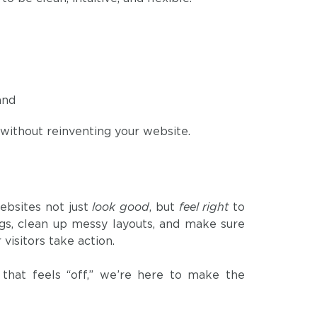
and
without reinventing your website.
p
ebsites not just
look good
, but
feel right
to
bugs, clean up messy layouts, and make sure
visitors take action.
 that feels “off,” we’re here to make the