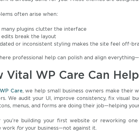
lems often arise when:
 many plugins clutter the interface
 edits break the layout
dated or inconsistent styling makes the site feel off-br
here professional help can polish and align everything—
 Vital WP Care Can Hel
l WP Care
, we help small business owners make their w
ers. We audit your UI, improve consistency, fix visual 
tons, menus, and forms are doing their job—helping your 
you’re building your first website or reworking one
ce work
for
your business—not against it.