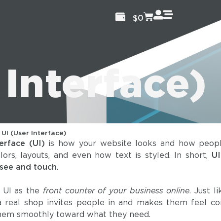
$
0
 Interface)
/
UI (User Interface)
erface (UI)
is how your website looks and how people
olors, layouts, and even how text is styled. In short,
UI
 see and touch.
 UI as the
front counter of your business online
. Just l
 a real shop invites people in and makes them feel c
them smoothly toward what they need.