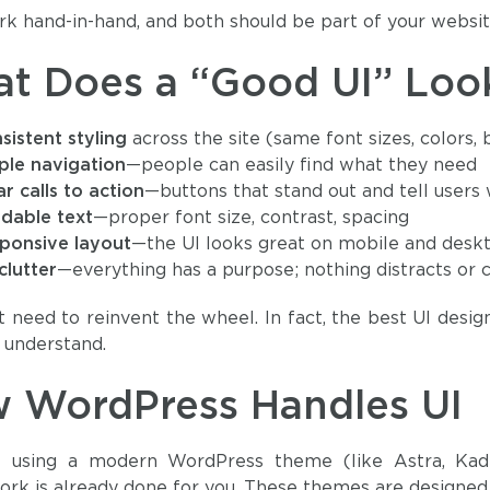
k hand-in-hand, and both should be part of your websit
t Does a “Good UI” Look
sistent styling
across the site (same font sizes, colors,
ple navigation
—people can easily find what they need
ar calls to action
—buttons that stand out and tell users
dable text
—proper font size, contrast, spacing
ponsive layout
—the UI looks great on mobile and desk
clutter
—everything has a purpose; nothing distracts or 
t need to reinvent the wheel. In fact, the best UI desig
y understand.
 WordPress Handles UI
re using a modern WordPress theme (like Astra, Kad
rk is already done for you. These themes are designed to