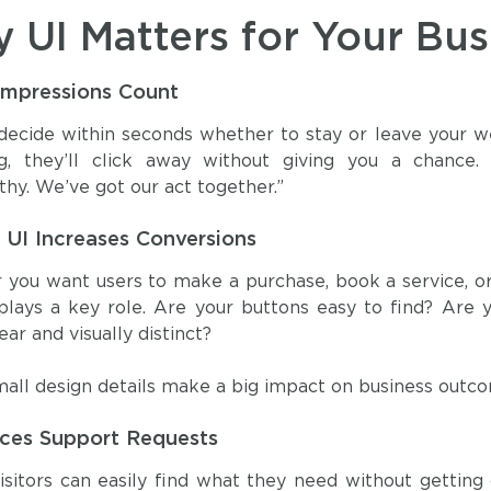
 UI Matters for Your Bus
 Impressions Count
 decide within seconds whether to stay or leave your we
ng, they’ll click away without giving you a chance.
thy. We’ve got our act together.”
 UI Increases Conversions
you want users to make a purchase, book a service, or s
plays a key role. Are your buttons easy to find? Are y
ear and visually distinct?
all design details make a big impact on business outc
ces Support Requests
visitors can easily find what they need without gettin