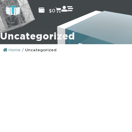
$
0
Uncategorized
Home
/
Uncategorized