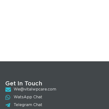
Get In Touch
We@vitalwpcare.com
WatsApp Chat
Telegram Chat