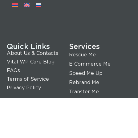
Quick Links
Services
About Us & Contacts
Rescue Me
Vital WP Care Blog
E-Commerce Me
FAQs
Speed Me Up
Terms of Service
Rebrand Me
Privacy Policy
Transfer Me