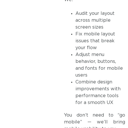
Audit your layout
across multiple
screen sizes
Fix mobile layout
issues that break
your flow
Adjust menu
behavior, buttons,
and fonts for mobile
users
Combine design
improvements with
performance tools
for a smooth UX
You don’t need to “go
mobile” — we’ll bring