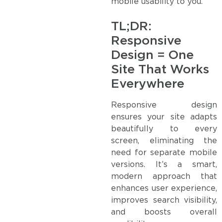
mobile usability to you.
TL;DR:
Responsive
Design = One
Site That Works
Everywhere
Responsive design
ensures your site adapts
beautifully to every
screen, eliminating the
need for separate mobile
versions. It’s a smart,
modern approach that
enhances user experience,
improves search visibility,
and boosts overall