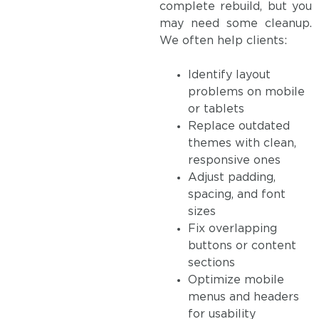
complete rebuild, but you
may need some cleanup.
We often help clients:
Identify layout
problems on mobile
or tablets
Replace outdated
themes with clean,
responsive ones
Adjust padding,
spacing, and font
sizes
Fix overlapping
buttons or content
sections
Optimize mobile
menus and headers
for usability