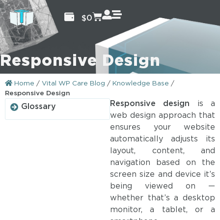
$
0
Responsive Design
Home
/
Vital WP Care Blog
/
Knowledge Base
/
Responsive Design
Responsive design
is a
Glossary
web design approach that
ensures your website
automatically adjusts its
layout, content, and
navigation based on the
screen size and device it’s
being viewed on —
whether that’s a desktop
monitor, a tablet, or a