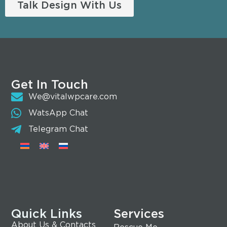
Talk Design With Us
Get In Touch
We@vitalwpcare.com
WatsApp Chat
Telegram Chat
Quick Links
Services
About Us & Contacts