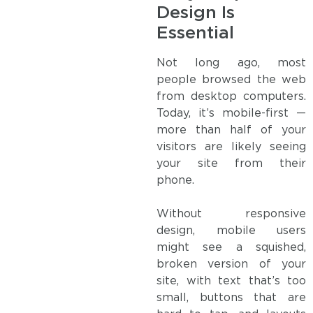
Design Is
Essential
Not long ago, most
people browsed the web
from desktop computers.
Today, it’s mobile-first —
more than half of your
visitors are likely seeing
your site from their
phone.
Without responsive
design, mobile users
might see a squished,
broken version of your
site, with text that’s too
small, buttons that are