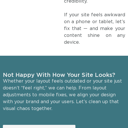
credibility.
If your site feels awkward
on a phone or tablet, let’s
fix that — and make your
content shine on any
device.
Not Happy With How Your Site Looks?
Whether your layout feels outdated or your site just
doesn’t “feel right,” we can help. From layout
adjustments to mobile fixes, we align your design
with your brand and your users. Let’s clean up that
visual chaos together.