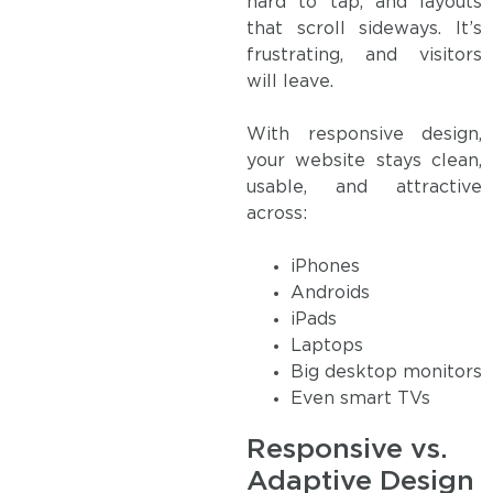
hard to tap, and layouts
that scroll sideways. It’s
frustrating, and visitors
will leave.
With responsive design,
your website stays clean,
usable, and attractive
across:
iPhones
Androids
iPads
Laptops
Big desktop monitors
Even smart TVs
Responsive vs.
Adaptive Design