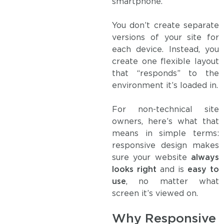
smartphone.
You don’t create separate
versions of your site for
each device. Instead, you
create one flexible layout
that “responds” to the
environment it’s loaded in.
For non-technical site
owners, here’s what that
means in simple terms:
responsive design makes
sure your website
always
looks right
and is
easy to
use
, no matter what
screen it’s viewed on.
Why Responsive