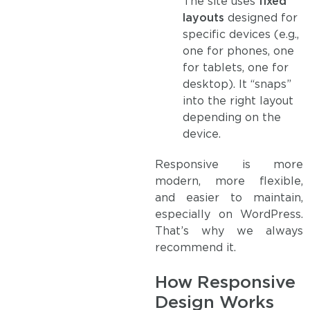
The site uses
fixed
layouts
designed for
specific devices (e.g.,
one for phones, one
for tablets, one for
desktop). It “snaps”
into the right layout
depending on the
device.
Responsive is more
modern, more flexible,
and easier to maintain,
especially on WordPress.
That’s why we always
recommend it.
How Responsive
Design Works