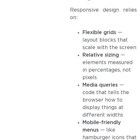
Responsive design relies
on:
Flexible grids
—
layout blocks that
scale with the screen
Relative sizing
—
elements measured
in percentages, not
pixels
Media queries
—
code that tells the
browser how to
display things at
different widths
Mobile-friendly
menus
— like
hamburger icons that