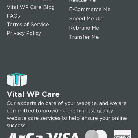
Rescue Me
Vital WP Care Blog
E-Commerce Me
FAQs
Speed Me Up
Terms of Service
Rebrand Me
Privacy Policy
Transfer Me
Vital WP Care
Our experts do care of your website, and we are
committed to providing the highest quality
website care services to help ensure your online
success.