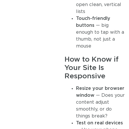
open clean, vertical
lists
Touch-friendly
buttons
— big
enough to tap with a
thumb, not just a
mouse
How to Know if
Your Site Is
Responsive
Resize your browser
window
— Does your
content adjust
smoothly, or do
things break?
Test on real devices