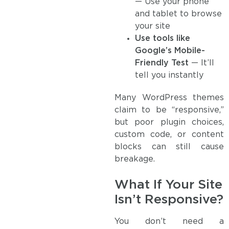
— Use your phone
and tablet to browse
your site
Use tools like
Google’s Mobile-
Friendly Test
— It’ll
tell you instantly
Many WordPress themes
claim to be “responsive,”
but poor plugin choices,
custom code, or content
blocks can still cause
breakage.
What If Your Site
Isn’t Responsive?
You don’t need a