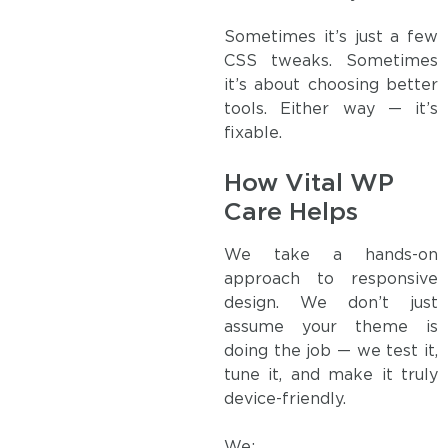
Sometimes it’s just a few
CSS tweaks. Sometimes
it’s about choosing better
tools. Either way — it’s
fixable.
How Vital WP
Care Helps
We take a hands-on
approach to responsive
design. We don’t just
assume your theme is
doing the job — we test it,
tune it, and make it truly
device-friendly.
We: