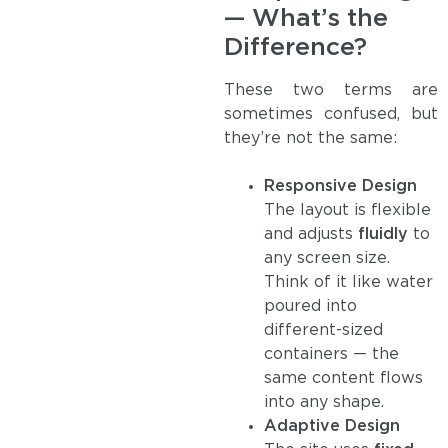
— What’s the
Difference?
These two terms are
sometimes confused, but
they’re not the same:
Responsive Design
The layout is flexible
and adjusts
fluidly
to
any screen size.
Think of it like water
poured into
different-sized
containers — the
same content flows
into any shape.
Adaptive Design