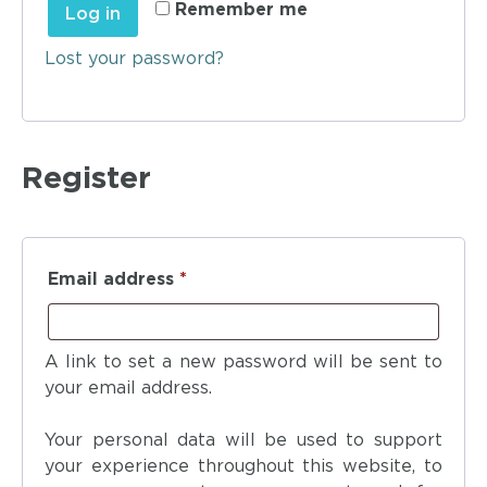
Remember me
Log in
Lost your password?
Register
Email address
*
A link to set a new password will be sent to
your email address.
Your personal data will be used to support
your experience throughout this website, to