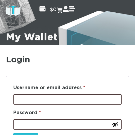
$
0
My Wallet
Login
Username or email address
*
Password
*