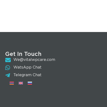
Get In Touch
We@vitalwpcare.com
WatsApp Chat
Telegram Chat