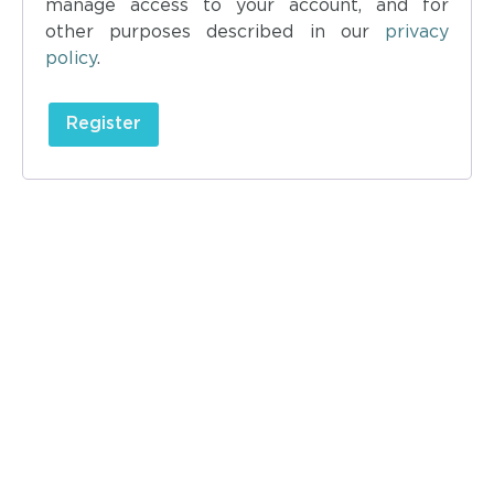
manage access to your account, and for
other purposes described in our
privacy
policy
.
Register