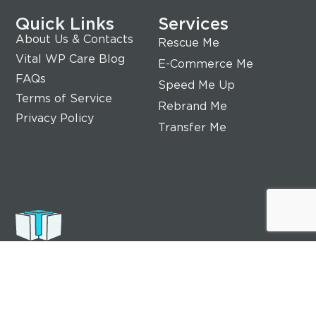
Quick Links
Services
About Us & Contacts
Rescue Me
Vital WP Care Blog
E-Commerce Me
FAQs
Speed Me Up
Terms of Service
Rebrand Me
Privacy Policy
Transfer Me
Vital WP Care
Our experts do care of your website, and we are
committed to providing the highest quality
website care services to help ensure your online