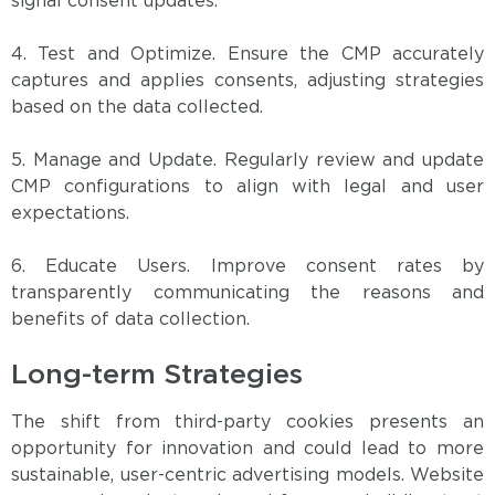
signal consent updates.
4. Test and Optimize. Ensure the CMP accurately
captures and applies consents, adjusting strategies
based on the data collected.
5. Manage and Update. Regularly review and update
CMP configurations to align with legal and user
expectations.
6. Educate Users. Improve consent rates by
transparently communicating the reasons and
benefits of data collection.
Long-term Strategies
The shift from third-party cookies presents an
opportunity for innovation and could lead to more
sustainable, user-centric advertising models. Website