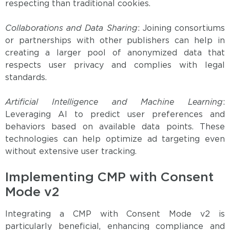
respecting than traditional cookies.
Collaborations and Data Sharing
: Joining consortiums
or partnerships with other publishers can help in
creating a larger pool of anonymized data that
respects user privacy and complies with legal
standards.
Artificial Intelligence and Machine Learning
:
Leveraging AI to predict user preferences and
behaviors based on available data points. These
technologies can help optimize ad targeting even
without extensive user tracking.
Implementing CMP with Consent
Mode v2
Integrating a CMP with Consent Mode v2 is
particularly beneficial, enhancing compliance and