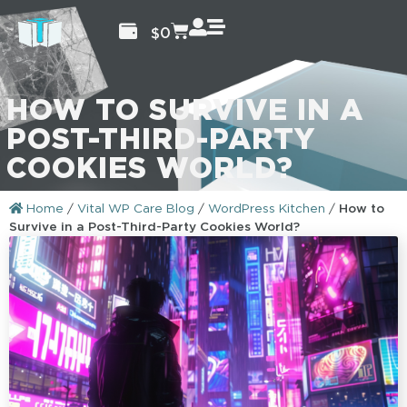
$
0
HOW TO SURVIVE IN A
POST-THIRD-PARTY
COOKIES WORLD?
Home
/
Vital WP Care Blog
/
WordPress Kitchen
/
How to
Survive in a Post-Third-Party Cookies World?