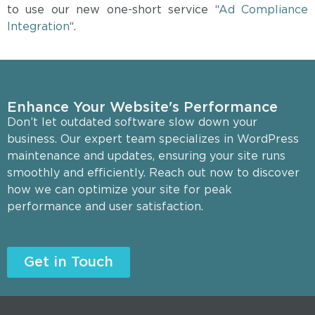
to use our new one-short service “
Ad Compliance
Integration
“.
Enhance Your Website's Performance
Don’t let outdated software slow down your
business. Our expert team specializes in WordPress
maintenance and updates, ensuring your site runs
smoothly and efficiently. Reach out now to discover
how we can optimize your site for peak
performance and user satisfaction.
Get in Touch