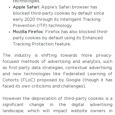
technologies.
Apple Safari
: Apple’s Safari browser has
blocked third-party cookies by default since
early 2020 through its Intelligent Tracking
Prevention (ITP) technology.
Mozilla Firefox
: Firefox has also blocked third-
party cookies by default using its Enhanced
Tracking Protection feature.
The industry is shifting towards more privacy-
focused methods of advertising and analytics, such
as first-party data strategies, contextual advertising,
and new technologies like Federated Learning of
Cohorts (FLoC) proposed by Google (though it has
faced its own criticisms and challenges).
However the deprecation of third-party cookies is a
significant change in the digital advertising
landscape, which will impact website owners in