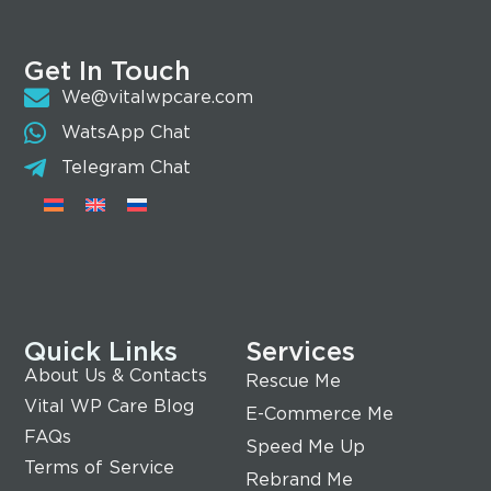
Get In Touch
We@vitalwpcare.com
WatsApp Chat
Telegram Chat
Quick Links
Services
About Us & Contacts
Rescue Me
Vital WP Care Blog
E-Commerce Me
FAQs
Speed Me Up
Terms of Service
Rebrand Me