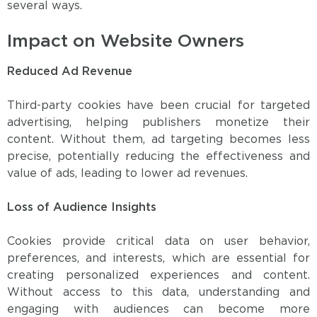
several ways.
Impact on Website Owners
Reduced Ad Revenue
Third-party cookies have been crucial for targeted
advertising, helping publishers monetize their
content. Without them, ad targeting becomes less
precise, potentially reducing the effectiveness and
value of ads, leading to lower ad revenues.
Loss of Audience Insights
Cookies provide critical data on user behavior,
preferences, and interests, which are essential for
creating personalized experiences and content.
Without access to this data, understanding and
engaging with audiences can become more