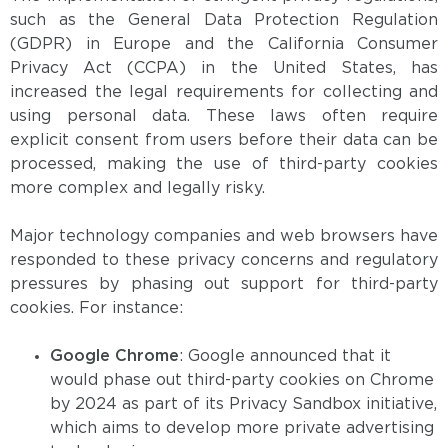
such as the General Data Protection Regulation
(GDPR) in Europe and the California Consumer
Privacy Act (CCPA) in the United States, has
increased the legal requirements for collecting and
using personal data. These laws often require
explicit consent from users before their data can be
processed, making the use of third-party cookies
more complex and legally risky.
Major technology companies and web browsers have
responded to these privacy concerns and regulatory
pressures by phasing out support for third-party
cookies. For instance:
Google Chrome
: Google announced that it
would phase out third-party cookies on Chrome
by 2024 as part of its Privacy Sandbox initiative,
which aims to develop more private advertising