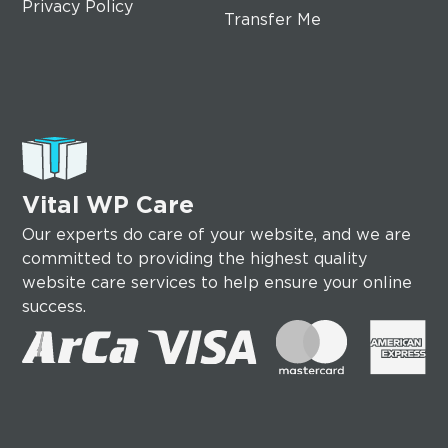
Privacy Policy
Transfer Me
Vital WP Care
Our experts do care of your website, and we are
committed to providing the highest quality
website care services to help ensure your online
success.