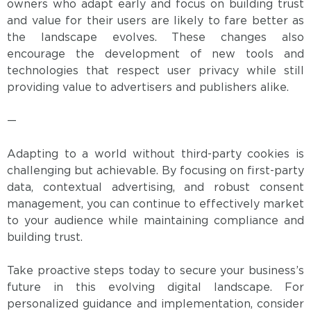
owners who adapt early and focus on building trust
and value for their users are likely to fare better as
the landscape evolves. These changes also
encourage the development of new tools and
technologies that respect user privacy while still
providing value to advertisers and publishers alike.
—
Adapting to a world without third-party cookies is
challenging but achievable. By focusing on first-party
data, contextual advertising, and robust consent
management, you can continue to effectively market
to your audience while maintaining compliance and
building trust.
Take proactive steps today to secure your business’s
future in this evolving digital landscape. For
personalized guidance and implementation, consider