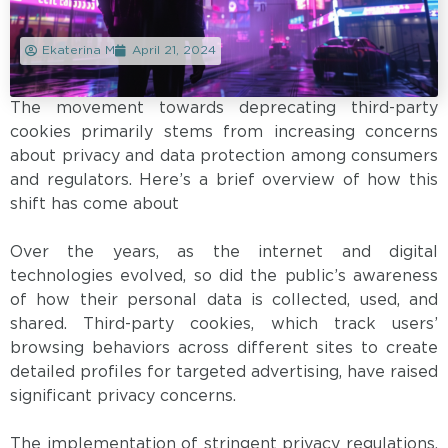
Ekaterina M
April 21, 2024
The movement towards deprecating third-party
cookies primarily stems from increasing concerns
about privacy and data protection among consumers
and regulators. Here’s a brief overview of how this
shift has come about
Over the years, as the internet and digital
technologies evolved, so did the public’s awareness
of how their personal data is collected, used, and
shared. Third-party cookies, which track users’
browsing behaviors across different sites to create
detailed profiles for targeted advertising, have raised
significant privacy concerns.
The implementation of stringent privacy regulations,