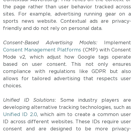
the page rather than user behavior tracked across
sites. For example, advertising running gear on a
sports news website. Contextual ads are privacy-
friendly and do not rely on personal data.
Consent-Based Advertising Models:
Implement
Consent Management Platforms
(CMP) with Consent
Mode v2, which adjust how Google tags operate
based on user consent. This not only ensures
compliance with regulations like GDPR but also
allows for tailored advertising that respects user
choices.
Unified ID Solutions
: Some industry players are
developing alternative tracking technologies, such as
Unified ID 2.0
, which aim to create a common user
ID across different websites. These IDs require user
consent and are designed to be more privacy-