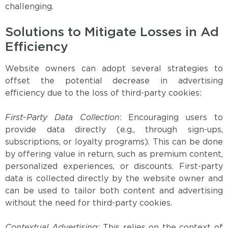
challenging.
Solutions to Mitigate Losses in Ad
Efficiency
Website owners can adopt several strategies to
offset the potential decrease in advertising
efficiency due to the loss of third-party cookies:
First-Party Data Collection
: Encouraging users to
provide data directly (e.g., through sign-ups,
subscriptions, or loyalty programs). This can be done
by offering value in return, such as premium content,
personalized experiences, or discounts. First-party
data is collected directly by the website owner and
can be used to tailor both content and advertising
without the need for third-party cookies.
Contextual Advertising
: This relies on the context of