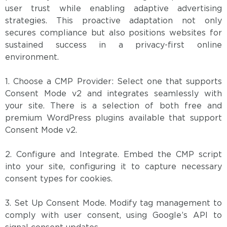
user trust while enabling adaptive advertising
strategies. This proactive adaptation not only
secures compliance but also positions websites for
sustained success in a privacy-first online
environment.
1. Choose a CMP Provider: Select one that supports
Consent Mode v2 and integrates seamlessly with
your site. There is a selection of both free and
premium WordPress plugins available that support
Consent Mode v2.
2. Configure and Integrate. Embed the CMP script
into your site, configuring it to capture necessary
consent types for cookies.
3. Set Up Consent Mode. Modify tag management to
comply with user consent, using Google’s API to