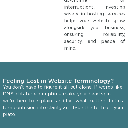
downtime or
interruptions. Investing
wisely in hosting services
helps your website grow
alongside your business,
ensuring reliability,
security, and peace of
mind.
Feeling Lost in Website Terminology?
You don’t have to figure it all out alone. If words like
DNS, database, or uptime make your head spin,
we’re here to explain—and fix—what matters. Let us
turn confusion into clarity and take the tech off your
plate.