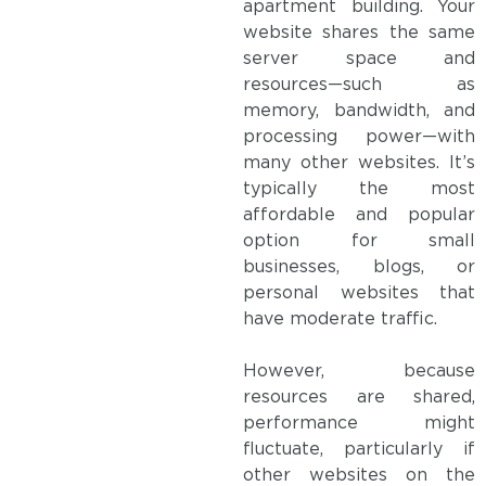
apartment building. Your
website shares the same
server space and
resources—such as
memory, bandwidth, and
processing power—with
many other websites. It’s
typically the most
affordable and popular
option for small
businesses, blogs, or
personal websites that
have moderate traffic.
However, because
resources are shared,
performance might
fluctuate, particularly if
other websites on the