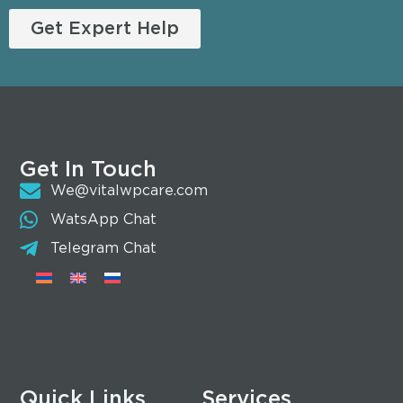
Get Expert Help
Get In Touch
We@vitalwpcare.com
WatsApp Chat
Telegram Chat
Quick Links
Services