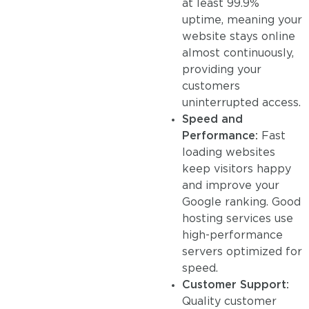
at least 99.9%
uptime, meaning your
website stays online
almost continuously,
providing your
customers
uninterrupted access.
Speed and
Performance:
Fast
loading websites
keep visitors happy
and improve your
Google ranking. Good
hosting services use
high-performance
servers optimized for
speed.
Customer Support:
Quality customer