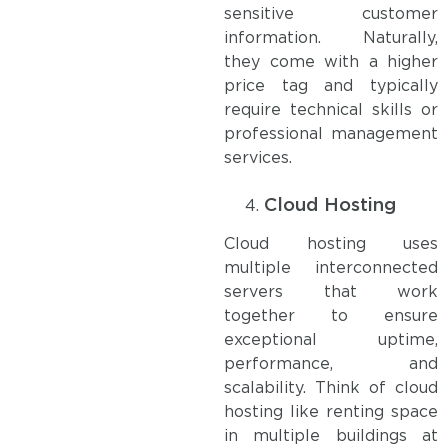
sensitive customer
information. Naturally,
they come with a higher
price tag and typically
require technical skills or
professional management
services.
Cloud Hosting
Cloud hosting uses
multiple interconnected
servers that work
together to ensure
exceptional uptime,
performance, and
scalability. Think of cloud
hosting like renting space
in multiple buildings at