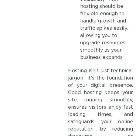
hosting should be
flexible enough to
handle growth and
traffic spikes easily,
allowing you to
upgrade resources
smoothly as your
business expands.
Hosting isn’t just technical
jargon—it’s the foundation
of your digital presence.
Good hosting keeps your
site running smoothly,
ensures visitors enjoy fast
loading times, and
safeguards your online
reputation by reducing