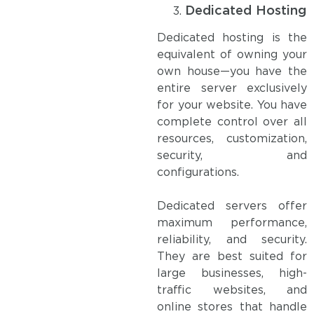
Dedicated Hosting
Dedicated hosting is the
equivalent of owning your
own house—you have the
entire server exclusively
for your website. You have
complete control over all
resources, customization,
security, and
configurations.
Dedicated servers offer
maximum performance,
reliability, and security.
They are best suited for
large businesses, high-
traffic websites, and
online stores that handle