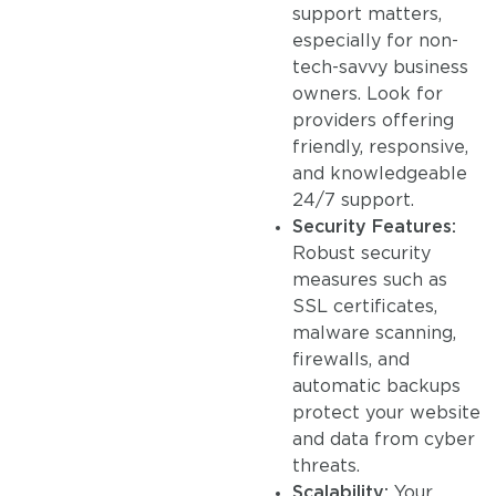
support matters,
especially for non-
tech-savvy business
owners. Look for
providers offering
friendly, responsive,
and knowledgeable
24/7 support.
Security Features:
Robust security
measures such as
SSL certificates,
malware scanning,
firewalls, and
automatic backups
protect your website
and data from cyber
threats.
Scalability:
Your