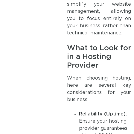
simplify your website
management, allowing
you to focus entirely on
your business rather than
technical maintenance.
What to Look for
in a Hosting
Provider
When choosing hosting,
here are several key
considerations for your
business:
Reliability (Uptime):
Ensure your hosting
provider guarantees