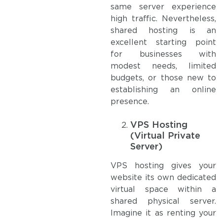
same server experience
high traffic. Nevertheless,
shared hosting is an
excellent starting point
for businesses with
modest needs, limited
budgets, or those new to
establishing an online
presence.
VPS Hosting
(Virtual Private
Server)
VPS hosting gives your
website its own dedicated
virtual space within a
shared physical server.
Imagine it as renting your