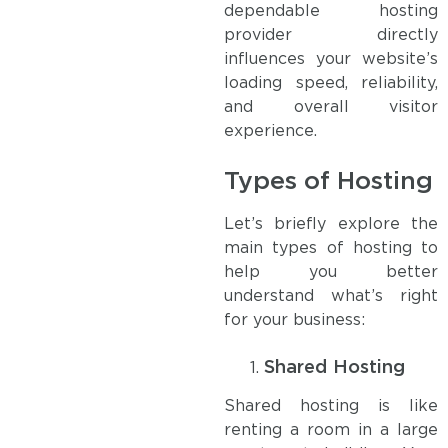
dependable hosting
provider directly
influences your website’s
loading speed, reliability,
and overall visitor
experience.
Types of Hosting
Let’s briefly explore the
main types of hosting to
help you better
understand what’s right
for your business:
Shared Hosting
Shared hosting is like
renting a room in a large