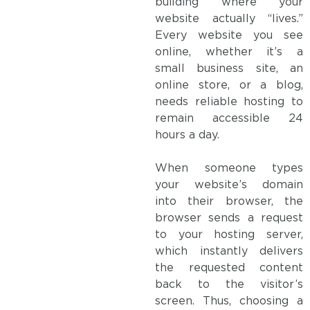
building where your
website actually “lives.”
Every website you see
online, whether it’s a
small business site, an
online store, or a blog,
needs reliable hosting to
remain accessible 24
hours a day.
When someone types
your website’s domain
into their browser, the
browser sends a request
to your hosting server,
which instantly delivers
the requested content
back to the visitor’s
screen. Thus, choosing a