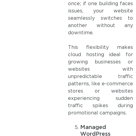
once; if one building faces
issues, your website
seamlessly switches to
another without any
downtime.
This flexibility makes
cloud hosting ideal for
growing businesses or
websites with
unpredictable traffic
patterns, like e-commerce
stores or websites
experiencing sudden
traffic spikes during
promotional campaigns.
Managed
WordPress