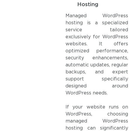
Hosting
Managed WordPress
hosting is a specialized
service tailored
exclusively for WordPress
websites. It offers
optimized performance,
security enhancements,
automatic updates, regular
backups, and expert
support specifically
designed around
WordPress needs.
If your website runs on
WordPress, choosing
managed WordPress
hosting can significantly