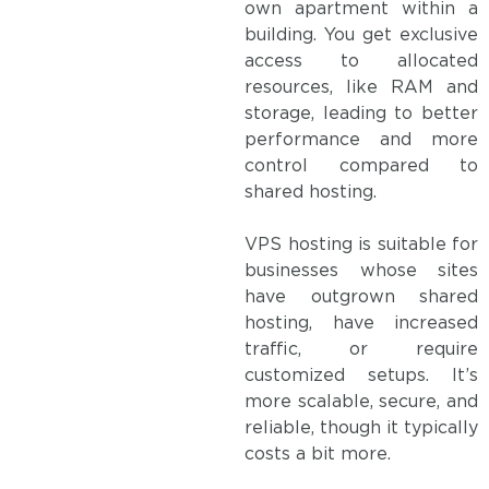
own apartment within a
building. You get exclusive
access to allocated
resources, like RAM and
storage, leading to better
performance and more
control compared to
shared hosting.
VPS hosting is suitable for
businesses whose sites
have outgrown shared
hosting, have increased
traffic, or require
customized setups. It’s
more scalable, secure, and
reliable, though it typically
costs a bit more.