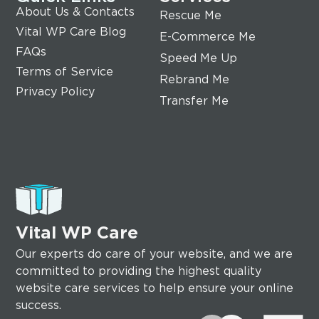
About Us & Contacts
Rescue Me
Vital WP Care Blog
E-Commerce Me
FAQs
Speed Me Up
Terms of Service
Rebrand Me
Privacy Policy
Transfer Me
Vital WP Care
Our experts do care of your website, and we are
committed to providing the highest quality
website care services to help ensure your online
success.