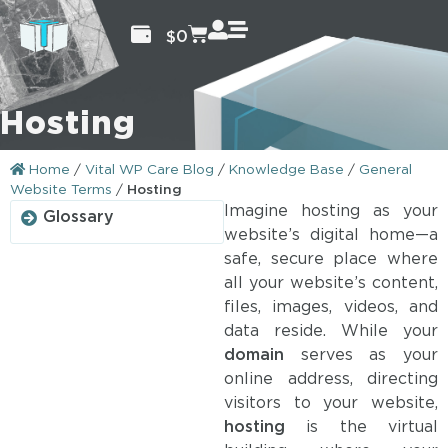
$
0
Hosting
Home
/
Vital WP Care Blog
/
Knowledge Base
/
General
Website Terms
/
Hosting
Imagine hosting as your
Glossary
website’s digital home—a
safe, secure place where
all your website’s content,
files, images, videos, and
data reside. While your
domain
serves as your
online address, directing
visitors to your website,
hosting
is the virtual