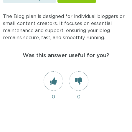
The Blog plan is designed for individual bloggers or
small content creators. It focuses on essential
maintenance and support, ensuring your blog
remains secure, fast, and smoothly running.
Was this answer useful for you?
0
0