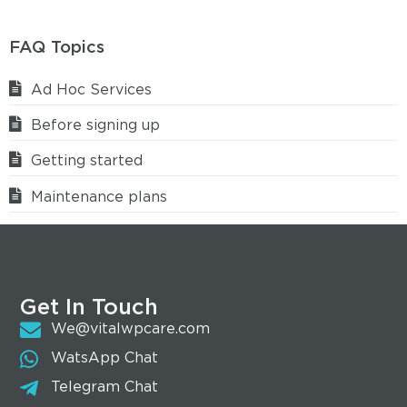
FAQ Topics
Ad Hoc Services
Before signing up
Getting started
Maintenance plans
Get In Touch
We@vitalwpcare.com
WatsApp Chat
Telegram Chat