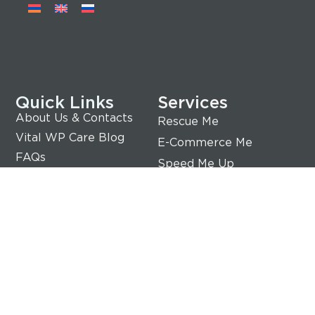
Quick Links
Services
About Us & Contacts
Rescue Me
Vital WP Care Blog
E-Commerce Me
FAQs
Speed Me Up
Terms of Service
Rebrand Me
Privacy Policy
Transfer Me