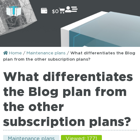
$
0
Home
/
Maintenance plans
/
What differentiates the Blog
plan from the other subscription plans?
What differentiates
the Blog plan from
the other
subscription plans?
Maintenance plans
Viewed: 1771