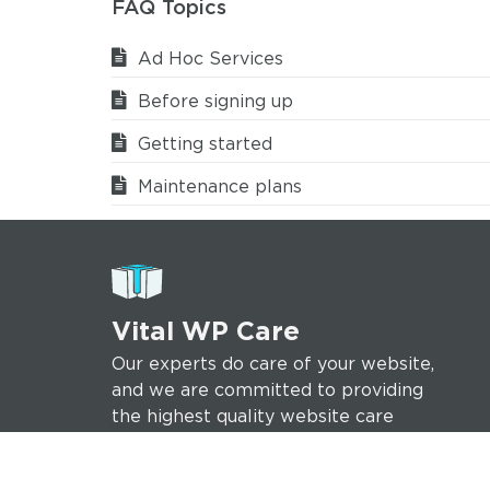
FAQ Topics
Ad Hoc Services
Before signing up
Getting started
Maintenance plans
Vital WP Care
Our experts do care of your website,
and we are committed to providing
the highest quality website care
services to help ensure your online
success.