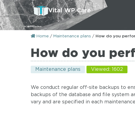
Vital WP Care
Home
/
Maintenance plans
/
How do you perfo
How do you per
Maintenance plans
Viewed: 1602
We conduct regular off-site backups to ens
backups of the database and file system 
vary and are specified in each maintenance p