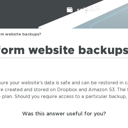
$
0
rm website backups?
form website backup
ure your website’s data is safe and can be restored in 
are created and stored on Dropbox and Amazon S3. The 
lan. Should you require access to a particular backup, we
Was this answer useful for you?