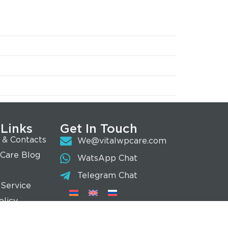
 Links
Get In Touch
 & Contacts
We@vitalwpcare.com
 Care Blog
WatsApp Chat
Telegram Chat
 Service
olicy