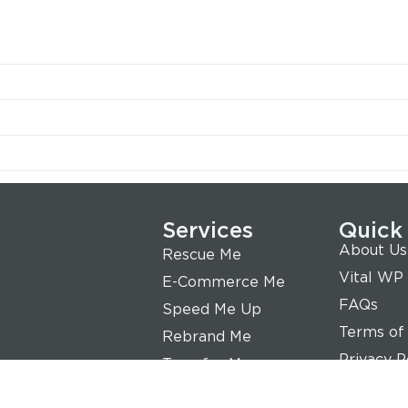
Services
Quick
About Us
Rescue Me
Vital WP
E-Commerce Me
FAQs
Speed Me Up
Terms of
Rebrand Me
Privacy P
Transfer Me