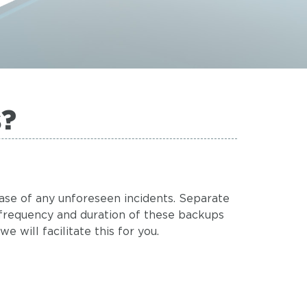
s?
case of any unforeseen incidents. Separate
frequency and duration of these backups
 will facilitate this for you.