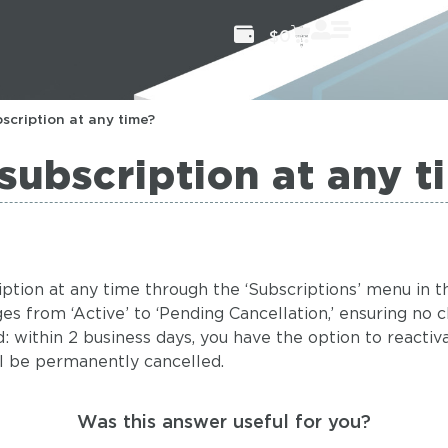
$
0
scription at any time?
subscription at any t
cription at any time through the ‘Subscriptions’ menu in
ges from ‘Active’ to ‘Pending Cancellation,’ ensuring no 
 within 2 business days, you have the option to reactiva
ll be permanently cancelled.
Was this answer useful for you?