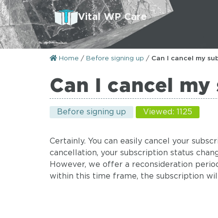
Vital WP Care
Home
/
Before signing up
/
Can I cancel my sub
Can I cancel my 
Before signing up
Viewed: 1125
Certainly. You can easily cancel your subs
cancellation, your subscription status chan
However, we offer a reconsideration period:
within this time frame, the subscription wi