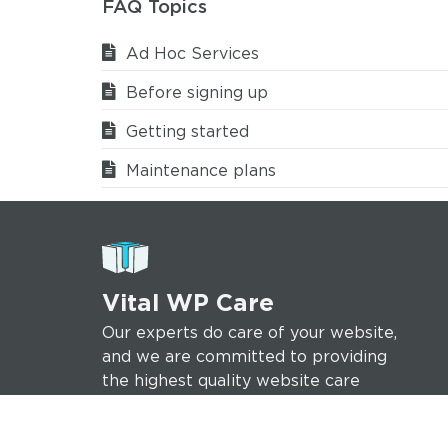
FAQ Topics
Ad Hoc Services
Before signing up
Getting started
Maintenance plans
Vital WP Care
Our experts do care of your website,
and we are committed to providing
the highest quality website care
services to help ensure your online
success.