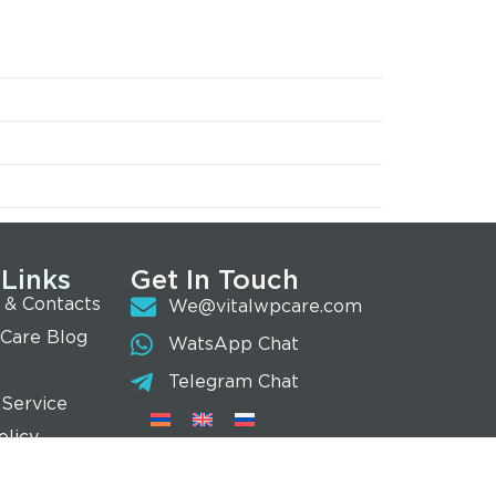
 Links
Get In Touch
 & Contacts
We@vitalwpcare.com
 Care Blog
WatsApp Chat
Telegram Chat
 Service
olicy