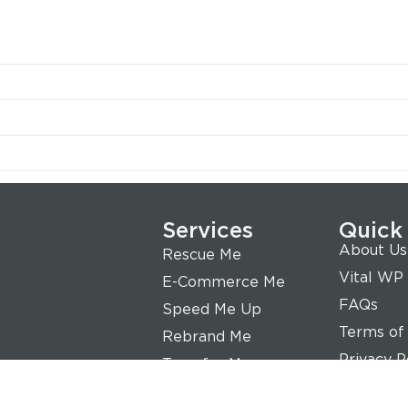
Services
Quick
About Us
Rescue Me
Vital WP
E-Commerce Me
FAQs
Speed Me Up
Terms of
Rebrand Me
Privacy P
Transfer Me