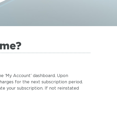
ime?
 the ‘My Account’ dashboard. Upon
charges for the next subscription period.
te your subscription. If not reinstated