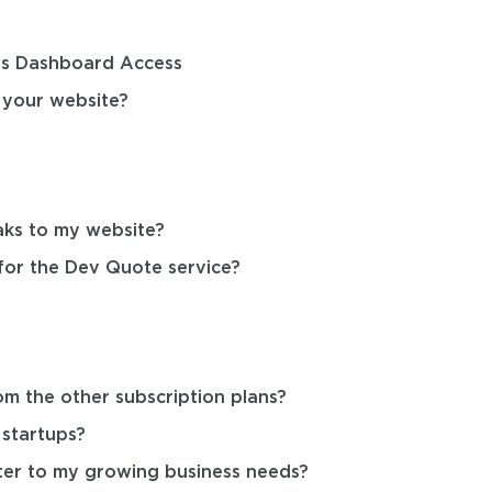
s Dashboard Access
 your website?
aks to my website?
for the Dev Quote service?
om the other subscription plans?
 startups?
ter to my growing business needs?