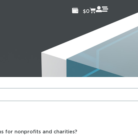
$
0
s for nonprofits and charities?