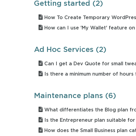
Getting started (2)
How To Create Temporary WordPres
How can I use 'My Wallet' feature on
Ad Hoc Services (2)
Can I get a Dev Quote for small twe
Is there a minimum number of hours 
Maintenance plans (6)
What differentiates the Blog plan fr
Is the Entrepreneur plan suitable for
How does the Small Business plan ca