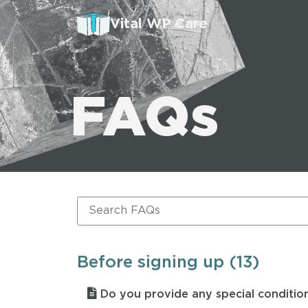
Vital WP Care
FAQs
Before signing up (13)
Do you provide any special condition