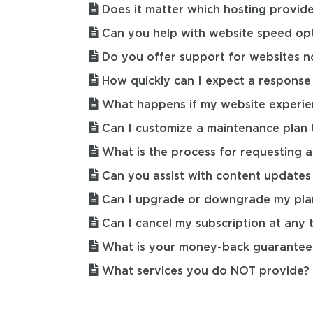
Does it matter which hosting provide
Can you help with website speed opt
Do you offer support for websites n
How quickly can I expect a respons
What happens if my website experie
Can I customize a maintenance plan t
What is the process for requesting a
Can you assist with content updates
Can I upgrade or downgrade my pla
Can I cancel my subscription at any 
What is your money-back guarantee 
What services you do NOT provide?