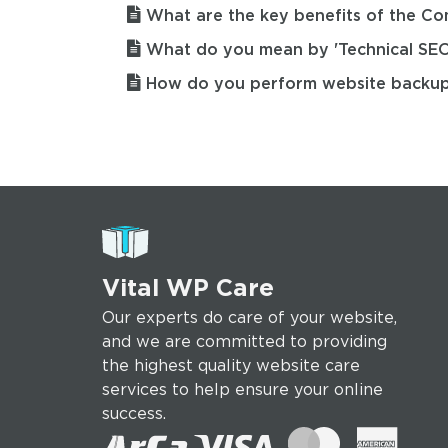
What are the key benefits of the C
What do you mean by 'Technical SEO
How do you perform website backu
Vital WP Care
Our experts do care of your website,
and we are committed to providing
the highest quality website care
services to help ensure your online
success.