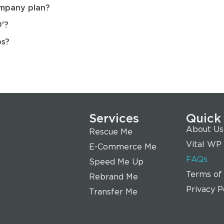
ompany plan?
'?
ps?
Services
Quick
About Us
Rescue Me
Vital WP
E-Commerce Me
FAQs
Speed Me Up
Terms of
Rebrand Me
Privacy P
Transfer Me