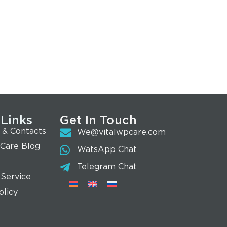
 Links
Get In Touch
 & Contacts
We@vitalwpcare.com
 Care Blog
WatsApp Chat
Telegram Chat
 Service
olicy