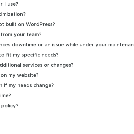
r I use?
imization?
ot built on WordPress?
e from your team?
nces downtime or an issue while under your maintenan
o fit my specific needs?
dditional services or changes?
 on my website?
n if my needs change?
time?
policy?