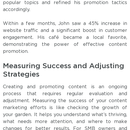
popular topics and refined his promotion tactics
accordingly.
Within a few months, John saw a 45% increase in
website traffic and a significant boost in customer
engagement. His café became a local favorite,
demonstrating the power of effective content
promotion.
Measuring Success and Adjusting
Strategies
Creating and promoting content is an ongoing
process that requires regular evaluation and
adjustment. Measuring the success of your content
marketing efforts is like checking the growth of
your garden. It helps you understand what’s thriving,
what needs more attention, and where to make
changes for better results. For SMB owners and