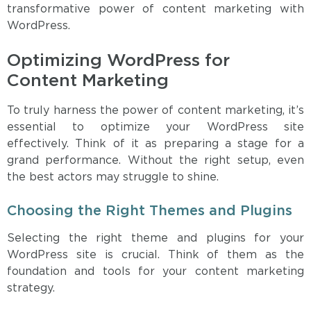
transformative power of content marketing with
WordPress.
Optimizing WordPress for
Content Marketing
To truly harness the power of content marketing, it’s
essential to optimize your WordPress site
effectively. Think of it as preparing a stage for a
grand performance. Without the right setup, even
the best actors may struggle to shine.
Choosing the Right Themes and Plugins
Selecting the right theme and plugins for your
WordPress site is crucial. Think of them as the
foundation and tools for your content marketing
strategy.