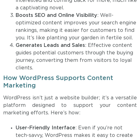
interested and coming back for more, much like
a captivating novel.
Boosts SEO and Online Visibility
: Well-
optimized content improves your search engine
rankings, making it easier for customers to find
you. It’s like planting your garden in fertile soil.
Generates Leads and Sales
: Effective content
guides potential customers through the buying
journey, converting them from visitors to loyal
clients.
How WordPress Supports Content
Marketing
WordPress isn’t just a website builder; it’s a versatile
platform designed to support your content
marketing efforts. Here’s how:
User-Friendly Interface
: Even if you’re not
tech-savvy, WordPress makes it easy to create