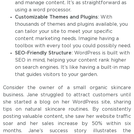
and manage content. It’s as straightforward as
using a word processor.
Customizable Themes and Plugins
: With
thousands of themes and plugins available, you
can tailor your site to meet your specific
content marketing needs. Imagine having a
toolbox with every tool you could possibly need.
SEO-Friendly Structure
: WordPress is built with
SEO in mind, helping your content rank higher
on search engines. It’s like having a built-in map
that guides visitors to your garden.
Consider the owner of a small organic skincare
business. Jane struggled to attract customers until
she started a blog on her WordPress site, sharing
tips on natural skincare routines. By consistently
posting valuable content, she saw her website traffic
soar and her sales increase by 50% within six
months. Jane’s success story illustrates the