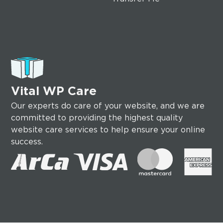
Vital WP Care
Our experts do care of your website, and we are
committed to providing the highest quality
website care services to help ensure your online
success.