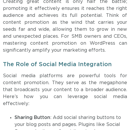
Creating great content is only half the battle;
promoting it effectively ensures it reaches the right
audience and achieves its full potential. Think of
content promotion as the wind that carries your
seeds far and wide, allowing them to grow in new
and unexpected places. For SMB owners and CEOs,
mastering content promotion on WordPress can
significantly amplify your marketing efforts.
The Role of Social Media Integration
Social media platforms are powerful tools for
content promotion. They serve as the megaphone
that broadcasts your content to a broader audience.
Here’s how you can leverage social media
effectively:
Sharing Button
: Add social sharing buttons to
your blog posts and pages. Plugins like Social