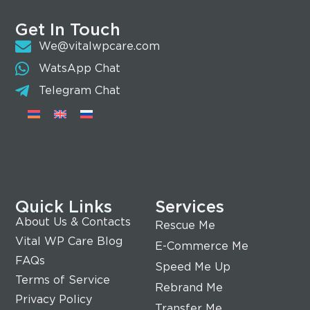
Get In Touch
We@vitalwpcare.com
WatsApp Chat
Telegram Chat
Quick Links
Services
About Us & Contacts
Rescue Me
Vital WP Care Blog
E-Commerce Me
FAQs
Speed Me Up
Terms of Service
Rebrand Me
Privacy Policy
Transfer Me