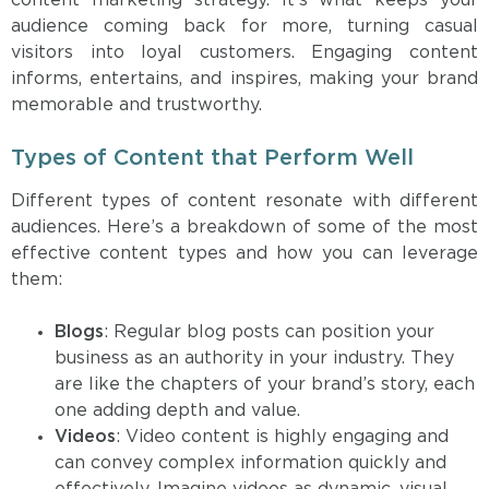
content marketing strategy. It’s what keeps your
audience coming back for more, turning casual
visitors into loyal customers. Engaging content
informs, entertains, and inspires, making your brand
memorable and trustworthy.
Types of Content that Perform Well
Different types of content resonate with different
audiences. Here’s a breakdown of some of the most
effective content types and how you can leverage
them:
Blogs
: Regular blog posts can position your
business as an authority in your industry. They
are like the chapters of your brand’s story, each
one adding depth and value.
Videos
: Video content is highly engaging and
can convey complex information quickly and