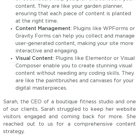
content. They are like your garden planner,
ensuring that each piece of content is planted
at the right time.
Content Management
: Plugins like WPForms or
Gravity Forms can help you collect and manage
user-generated content, making your site more
interactive and engaging.
Visual Content
: Plugins like Elementor or Visual
Composer enable you to create stunning visual
content without needing any coding skills. They
are like the paintbrushes and canvases for your
digital masterpieces.
Sarah, the CEO of a boutique fitness studio and one
of our clients. Sarah struggled to keep her website
visitors engaged and coming back for more. She
reached out to us for a comprehensive content
strategy.