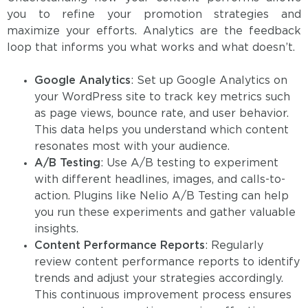
you to refine your promotion strategies and
maximize your efforts. Analytics are the feedback
loop that informs you what works and what doesn’t.
Google Analytics
: Set up Google Analytics on
your WordPress site to track key metrics such
as page views, bounce rate, and user behavior.
This data helps you understand which content
resonates most with your audience.
A/B Testing
: Use A/B testing to experiment
with different headlines, images, and calls-to-
action. Plugins like Nelio A/B Testing can help
you run these experiments and gather valuable
insights.
Content Performance Reports
: Regularly
review content performance reports to identify
trends and adjust your strategies accordingly.
This continuous improvement process ensures