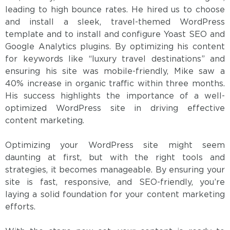
leading to high bounce rates. He hired us to choose
and install a sleek, travel-themed WordPress
template and to install and configure Yoast SEO and
Google Analytics plugins. By optimizing his content
for keywords like “luxury travel destinations” and
ensuring his site was mobile-friendly, Mike saw a
40% increase in organic traffic within three months.
His success highlights the importance of a well-
optimized WordPress site in driving effective
content marketing.
Optimizing your WordPress site might seem
daunting at first, but with the right tools and
strategies, it becomes manageable. By ensuring your
site is fast, responsive, and SEO-friendly, you’re
laying a solid foundation for your content marketing
efforts.