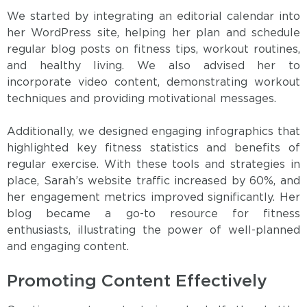
We started by integrating an editorial calendar into
her WordPress site, helping her plan and schedule
regular blog posts on fitness tips, workout routines,
and healthy living. We also advised her to
incorporate video content, demonstrating workout
techniques and providing motivational messages.
Additionally, we designed engaging infographics that
highlighted key fitness statistics and benefits of
regular exercise. With these tools and strategies in
place, Sarah’s website traffic increased by 60%, and
her engagement metrics improved significantly. Her
blog became a go-to resource for fitness
enthusiasts, illustrating the power of well-planned
and engaging content.
Promoting Content Effectively