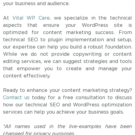
your business and audience.
At
Vital WP Care
, we specialize in the technical
aspects that ensure your WordPress site is
optimized for content marketing success. From
technical SEO to plugin implementation and setup,
our expertise can help you build a robust foundation.
While we do not provide copywriting or content
editing services, we can suggest strategies and tools
that empower you to create and manage your
content effectively.
Ready to enhance your content marketing strategy?
Contact us
today for a free consultation to discuss
how our technical SEO and WordPress optimization
services can help you achieve your business goals.
*All names used in the live-examples have been
changed for privacy purposes.