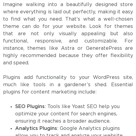
Imagine walking into a beautifully designed store
where everything is laid out perfectly, making it easy
to find what you need. That’s what a well-chosen
theme can do for your website. Look for themes
that are not only visually appealing but also
functional, responsive, and customizable. For
instance, themes like Astra or GeneratePress are
highly recommended because they offer flexibility
and speed.
Plugins add functionality to your WordPress site,
much like tools in a gardener’s shed. Essential
plugins for content marketing include:
SEO Plugins
: Tools like Yoast SEO help you
optimize your content for search engines,
ensuring it reaches a broader audience.
Analytics Plugins
: Google Analytics plugins
allow you to track and analyze your website