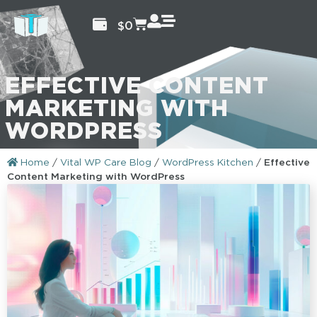
$
0
EFFECTIVE CONTENT
MARKETING WITH
WORDPRESS
Home
/
Vital WP Care Blog
/
WordPress Kitchen
/
Effective
Content Marketing with WordPress