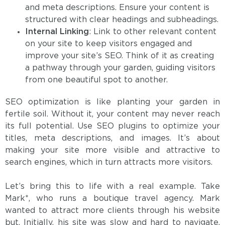
and meta descriptions. Ensure your content is
structured with clear headings and subheadings.
Internal Linking
: Link to other relevant content
on your site to keep visitors engaged and
improve your site’s SEO. Think of it as creating
a pathway through your garden, guiding visitors
from one beautiful spot to another.
SEO optimization is like planting your garden in
fertile soil. Without it, your content may never reach
its full potential. Use SEO plugins to optimize your
titles, meta descriptions, and images. It’s about
making your site more visible and attractive to
search engines, which in turn attracts more visitors.
Let’s bring this to life with a real example. Take
Mark*, who runs a boutique travel agency. Mark
wanted to attract more clients through his website
but, Initially, his site was slow and hard to navigate,