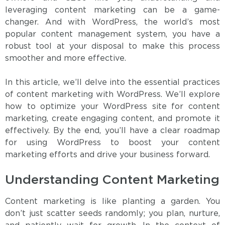
leveraging content marketing can be a game-
changer. And with WordPress, the world’s most
popular content management system, you have a
robust tool at your disposal to make this process
smoother and more effective.
In this article, we’ll delve into the essential practices
of content marketing with WordPress. We’ll explore
how to optimize your WordPress site for content
marketing, create engaging content, and promote it
effectively. By the end, you’ll have a clear roadmap
for using WordPress to boost your content
marketing efforts and drive your business forward.
Understanding Content Marketing
Content marketing is like planting a garden. You
don’t just scatter seeds randomly; you plan, nurture,