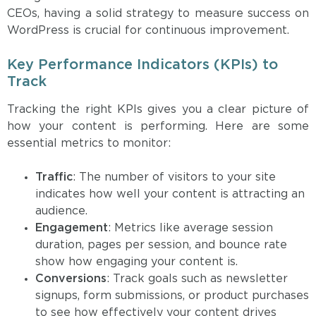
CEOs, having a solid strategy to measure success on
WordPress is crucial for continuous improvement.
Key Performance Indicators (KPIs) to
Track
Tracking the right KPIs gives you a clear picture of
how your content is performing. Here are some
essential metrics to monitor:
Traffic
: The number of visitors to your site
indicates how well your content is attracting an
audience.
Engagement
: Metrics like average session
duration, pages per session, and bounce rate
show how engaging your content is.
Conversions
: Track goals such as newsletter
signups, form submissions, or product purchases
to see how effectively your content drives