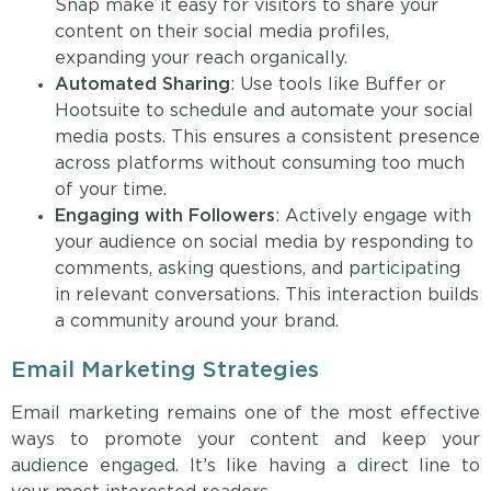
Snap make it easy for visitors to share your
content on their social media profiles,
expanding your reach organically.
Automated Sharing
: Use tools like Buffer or
Hootsuite to schedule and automate your social
media posts. This ensures a consistent presence
across platforms without consuming too much
of your time.
Engaging with Followers
: Actively engage with
your audience on social media by responding to
comments, asking questions, and participating
in relevant conversations. This interaction builds
a community around your brand.
Email Marketing Strategies
Email marketing remains one of the most effective
ways to promote your content and keep your
audience engaged. It’s like having a direct line to