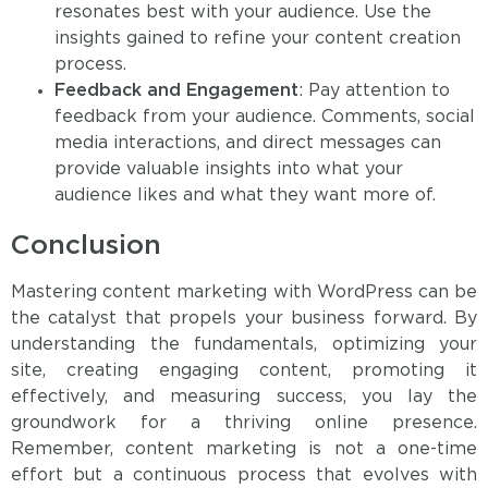
resonates best with your audience. Use the
insights gained to refine your content creation
process.
Feedback and Engagement
: Pay attention to
feedback from your audience. Comments, social
media interactions, and direct messages can
provide valuable insights into what your
audience likes and what they want more of.
Conclusion
Mastering content marketing with WordPress can be
the catalyst that propels your business forward. By
understanding the fundamentals, optimizing your
site, creating engaging content, promoting it
effectively, and measuring success, you lay the
groundwork for a thriving online presence.
Remember, content marketing is not a one-time
effort but a continuous process that evolves with