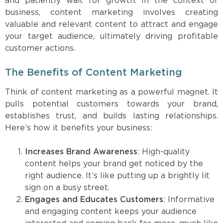
and patiently wait for growth. In the context of
business, content marketing involves creating
valuable and relevant content to attract and engage
your target audience, ultimately driving profitable
customer actions.
The Benefits of Content Marketing
Think of content marketing as a powerful magnet. It
pulls potential customers towards your brand,
establishes trust, and builds lasting relationships.
Here’s how it benefits your business:
Increases Brand Awareness
: High-quality
content helps your brand get noticed by the
right audience. It’s like putting up a brightly lit
sign on a busy street.
Engages and Educates Customers
: Informative
and engaging content keeps your audience