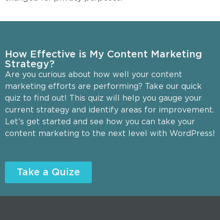
How Effective is My Content Marketing
Strategy?
Are you curious about how well your content
marketing efforts are performing? Take our quick
quiz to find out! This quiz will help you gauge your
current strategy and identify areas for improvement.
Let’s get started and see how you can take your
content marketing to the next level with WordPress!
Take a Quize