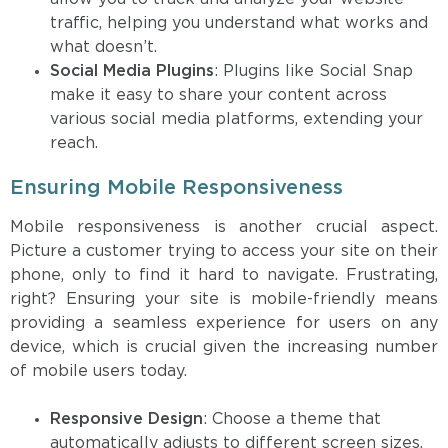
traffic, helping you understand what works and
what doesn’t.
Social Media Plugins
: Plugins like Social Snap
make it easy to share your content across
various social media platforms, extending your
reach.
Ensuring Mobile Responsiveness
Mobile responsiveness is another crucial aspect.
Picture a customer trying to access your site on their
phone, only to find it hard to navigate. Frustrating,
right? Ensuring your site is mobile-friendly means
providing a seamless experience for users on any
device, which is crucial given the increasing number
of mobile users today.
Responsive Design
: Choose a theme that
automatically adjusts to different screen sizes.