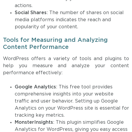
actions.
Social Shares
: The number of shares on social
media platforms indicates the reach and
popularity of your content.
Tools for Measuring and Analyzing
Content Performance
WordPress offers a variety of tools and plugins to
help you measure and analyze your content
performance effectively:
Google Analytics
: This free tool provides
comprehensive insights into your website
traffic and user behavior. Setting up Google
Analytics on your WordPress site is essential for
tracking key metrics.
MonsterInsights
: This plugin simplifies Google
Analytics for WordPress, giving you easy access