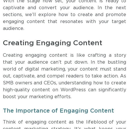
With the stage now set, your content is ready to
captivate and convert your audience. In the next
sections, we’ll explore how to create and promote
engaging content that resonates with your target
audience.
Creating Engaging Content
Creating engaging content is like crafting a story
that your audience can’t put down. In the bustling
world of digital marketing, your content must stand
out, captivate, and compel readers to take action. As
SMB owners and CEOs, understanding how to create
high-quality content on WordPress can significantly
boost your marketing efforts.
The Importance of Engaging Content
Think of engaging content as the lifeblood of your