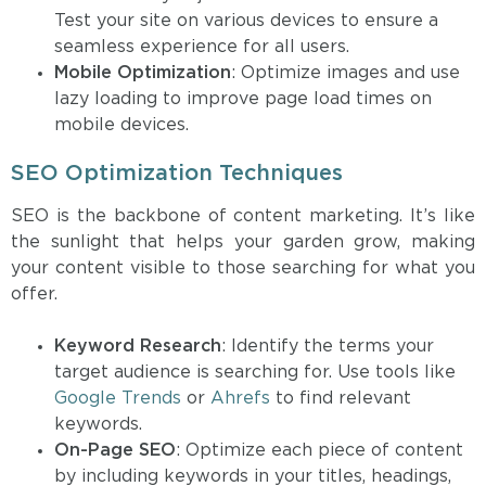
Test your site on various devices to ensure a
seamless experience for all users.
Mobile Optimization
: Optimize images and use
lazy loading to improve page load times on
mobile devices.
SEO Optimization Techniques
SEO is the backbone of content marketing. It’s like
the sunlight that helps your garden grow, making
your content visible to those searching for what you
offer.
Keyword Research
: Identify the terms your
target audience is searching for. Use tools like
Google Trends
or
Ahrefs
to find relevant
keywords.
On-Page SEO
: Optimize each piece of content
by including keywords in your titles, headings,