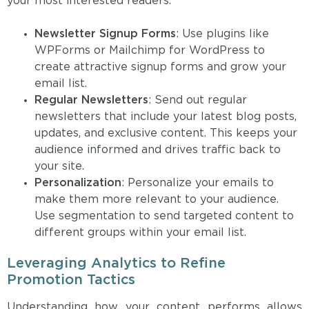
your most interested readers.
Newsletter Signup Forms
: Use plugins like
WPForms or Mailchimp for WordPress to
create attractive signup forms and grow your
email list.
Regular Newsletters
: Send out regular
newsletters that include your latest blog posts,
updates, and exclusive content. This keeps your
audience informed and drives traffic back to
your site.
Personalization
: Personalize your emails to
make them more relevant to your audience.
Use segmentation to send targeted content to
different groups within your email list.
Leveraging Analytics to Refine
Promotion Tactics
Understanding how your content performs allows