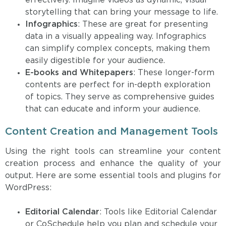
effectively. Imagine videos as dynamic, visual
storytelling that can bring your message to life.
Infographics
: These are great for presenting
data in a visually appealing way. Infographics
can simplify complex concepts, making them
easily digestible for your audience.
E-books and Whitepapers
: These longer-form
contents are perfect for in-depth exploration
of topics. They serve as comprehensive guides
that can educate and inform your audience.
Content Creation and Management Tools
Using the right tools can streamline your content
creation process and enhance the quality of your
output. Here are some essential tools and plugins for
WordPress:
Editorial Calendar
: Tools like Editorial Calendar
or CoSchedule help you plan and schedule your