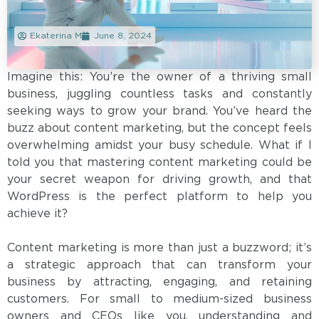
Ekaterina M
June 8, 2024
Imagine this: You’re the owner of a thriving small
business, juggling countless tasks and constantly
seeking ways to grow your brand. You’ve heard the
buzz about content marketing, but the concept feels
overwhelming amidst your busy schedule. What if I
told you that mastering content marketing could be
your secret weapon for driving growth, and that
WordPress is the perfect platform to help you
achieve it?
Content marketing is more than just a buzzword; it’s
a strategic approach that can transform your
business by attracting, engaging, and retaining
customers. For small to medium-sized business
owners and CEOs like you, understanding and