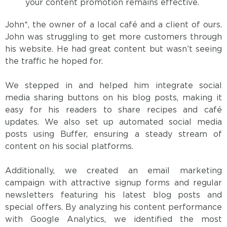
your content promotion remains effective.
John*, the owner of a local café and a client of ours.
John was struggling to get more customers through
his website. He had great content but wasn’t seeing
the traffic he hoped for.
We stepped in and helped him integrate social
media sharing buttons on his blog posts, making it
easy for his readers to share recipes and café
updates. We also set up automated social media
posts using Buffer, ensuring a steady stream of
content on his social platforms.
Additionally, we created an email marketing
campaign with attractive signup forms and regular
newsletters featuring his latest blog posts and
special offers. By analyzing his content performance
with Google Analytics, we identified the most