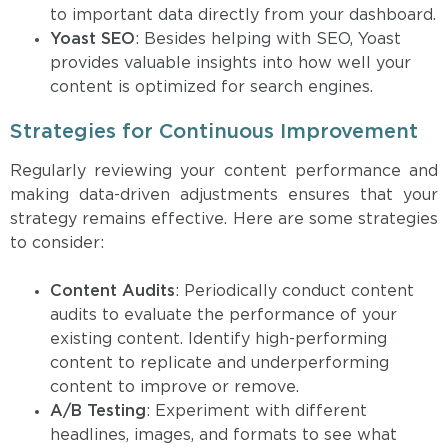
to important data directly from your dashboard.
Yoast SEO
: Besides helping with SEO, Yoast
provides valuable insights into how well your
content is optimized for search engines.
Strategies for Continuous Improvement
Regularly reviewing your content performance and
making data-driven adjustments ensures that your
strategy remains effective. Here are some strategies
to consider:
Content Audits
: Periodically conduct content
audits to evaluate the performance of your
existing content. Identify high-performing
content to replicate and underperforming
content to improve or remove.
A/B Testing
: Experiment with different
headlines, images, and formats to see what