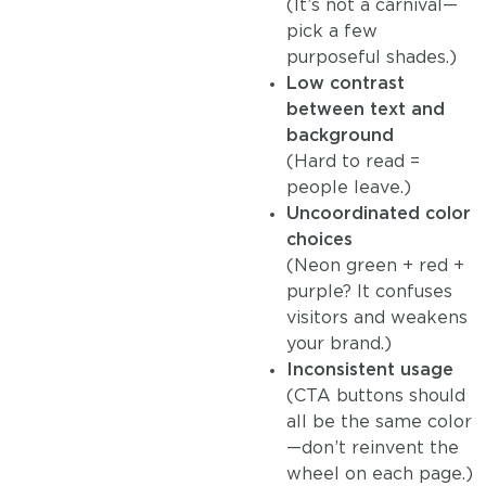
(It’s not a carnival—
pick a few
purposeful shades.)
Low contrast
between text and
background
(Hard to read =
people leave.)
Uncoordinated color
choices
(Neon green + red +
purple? It confuses
visitors and weakens
your brand.)
Inconsistent usage
(CTA buttons should
all be the same color
—don’t reinvent the
wheel on each page.)