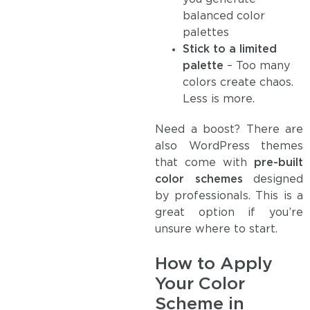
balanced color
palettes
Stick to a limited
palette
– Too many
colors create chaos.
Less is more.
Need a boost? There are
also WordPress themes
that come with
pre-built
color schemes
designed
by professionals. This is a
great option if you’re
unsure where to start.
How to Apply
Your Color
Scheme in