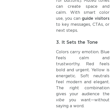
for buttons). Muted tones
can create space and
calm. With smart color
use, you can
guide visitors
to key messages, CTAs, or
next steps.
3.
It Sets the Tone
Colors carry emotion. Blue
feels calm and
trustworthy. Red feels
bold and urgent. Yellow is
energetic. Soft neutrals
feel modern and elegant.
The right combination
gives your audience the
vibe
you want—without
saying a word.