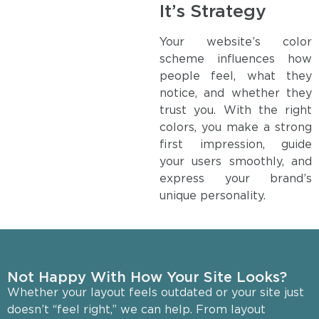
It’s Strategy
Your website’s color
scheme influences how
people feel, what they
notice, and whether they
trust you. With the right
colors, you make a strong
first impression, guide
your users smoothly, and
express your brand’s
unique personality.
Not Happy With How Your Site Looks?
Whether your layout feels outdated or your site just
doesn’t “feel right,” we can help. From layout