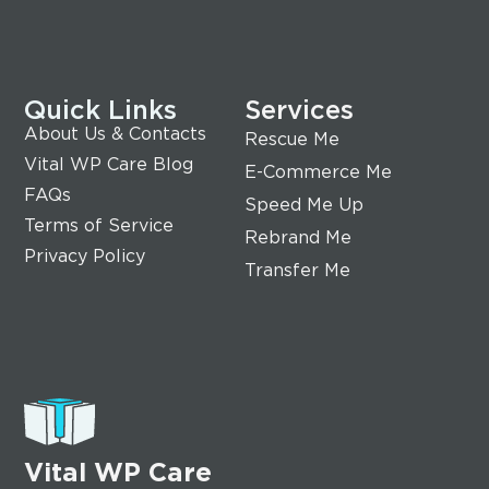
Quick Links
Services
About Us & Contacts
Rescue Me
Vital WP Care Blog
E-Commerce Me
FAQs
Speed Me Up
Terms of Service
Rebrand Me
Privacy Policy
Transfer Me
Vital WP Care