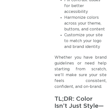
Fix contrast issues
for better
accessibility
Harmonize colors
across your theme,
buttons, and content
Customize your site
to match your logo
and brand identity
Whether you have brand
guidelines or need help
starting from scratch,
we’ll make sure your site
feels consistent,
confident, and on-brand.
TL;DR: Color
Isn’t Just Style—