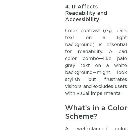
4.
It Affects
Readability and
Accessibility
Color contrast (e.g., dark
text on a light
background) is essential
for readability. A bad
color combo—like pale
gray text on a white
background—might look
stylish but frustrates
visitors and excludes users
with visual impairments.
What’s in a Color
Scheme?
A well-planned color