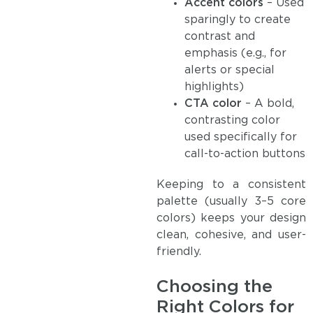
Accent colors
– Used
sparingly to create
contrast and
emphasis (e.g., for
alerts or special
highlights)
CTA color
– A bold,
contrasting color
used specifically for
call-to-action buttons
Keeping to a consistent
palette (usually 3–5 core
colors) keeps your design
clean, cohesive, and user-
friendly.
Choosing the
Right Colors for