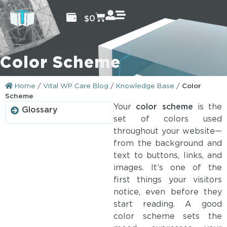
$
0
Color Scheme
Home
/
Vital WP Care Blog
/
Knowledge Base
/
Color
Scheme
Your
color scheme
is the
Glossary
set of colors used
throughout your website—
from the background and
text to buttons, links, and
images. It’s one of the
first things your visitors
notice, even before they
start reading. A good
color scheme sets the