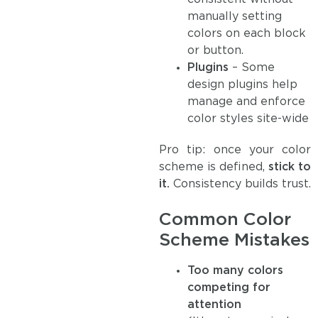
manually setting
colors on each block
or button.
Plugins
– Some
design plugins help
manage and enforce
color styles site-wide
Pro tip: once your color
scheme is defined,
stick to
it.
Consistency builds trust.
Common Color
Scheme Mistakes
Too many colors
competing for
attention