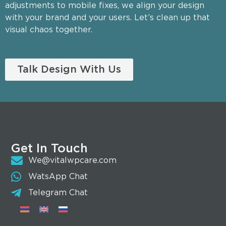
adjustments to mobile fixes, we align your design
with your brand and your users. Let’s clean up that
visual chaos together.
Talk Design With Us
Get In Touch
We@vitalwpcare.com
WatsApp Chat
Telegram Chat