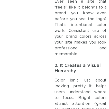
Ever seen a site that
“feels” like it belongs to a
brand you know—even
before you see the logo?
That’s intentional color
work. Consistent use of
your brand colors across
your site makes you look
professional and
memorable.
2.
It Creates a Visual
Hierarchy
Color isn’t just about
looking pretty—it helps
users understand where
to focus. Bright colors
attract attention (great