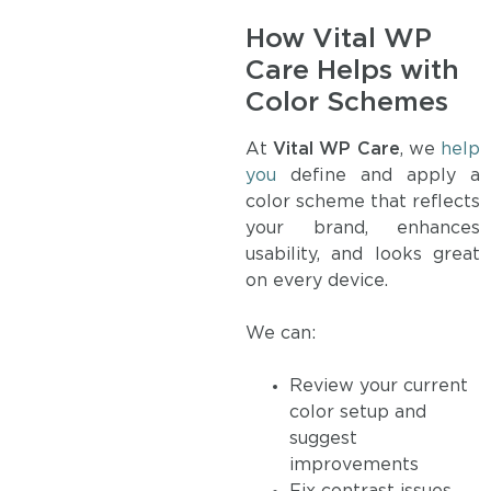
How Vital WP
Care Helps with
Color Schemes
At
Vital WP Care
, we
help
you
define and apply a
color scheme that reflects
your brand, enhances
usability, and looks great
on every device.
We can:
Review your current
color setup and
suggest
improvements