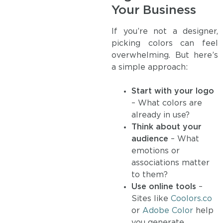
Your Business
If you’re not a designer,
picking colors can feel
overwhelming. But here’s
a simple approach:
Start with your logo
– What colors are
already in use?
Think about your
audience
– What
emotions or
associations matter
to them?
Use online tools
–
Sites like
Coolors.co
or
Adobe Color
help
you generate