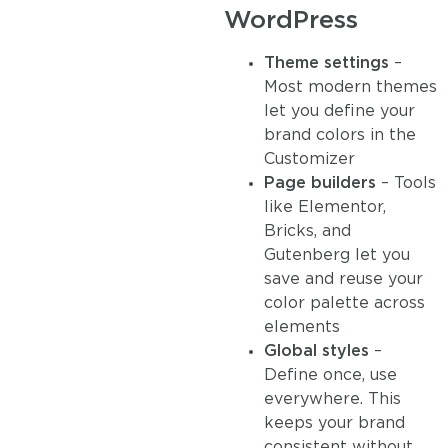
WordPress
Theme settings
–
Most modern themes
let you define your
brand colors in the
Customizer
Page builders
– Tools
like Elementor,
Bricks, and
Gutenberg let you
save and reuse your
color palette across
elements
Global styles
–
Define once, use
everywhere. This
keeps your brand
consistent without