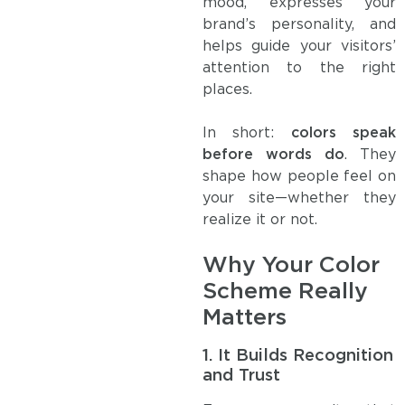
mood, expresses your
brand’s personality, and
helps guide your visitors’
attention to the right
places.
In short:
colors speak
before words do
. They
shape how people feel on
your site—whether they
realize it or not.
Why Your Color
Scheme Really
Matters
1.
It Builds Recognition
and Trust