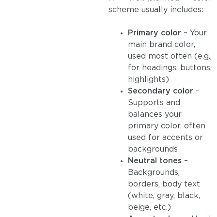
scheme usually includes:
Primary color
– Your
main brand color,
used most often (e.g.,
for headings, buttons,
highlights)
Secondary color
–
Supports and
balances your
primary color, often
used for accents or
backgrounds
Neutral tones
–
Backgrounds,
borders, body text
(white, gray, black,
beige, etc.)