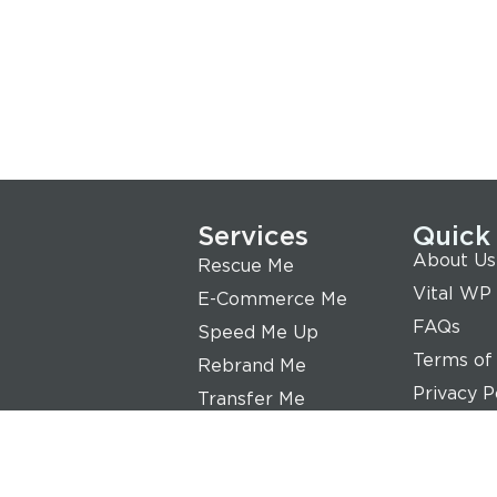
Services
Quick
About Us
Rescue Me
Vital WP
E-Commerce Me
FAQs
Speed Me Up
Terms of
Rebrand Me
Privacy P
Transfer Me