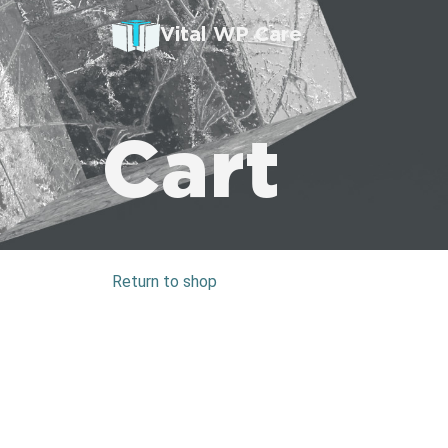
Vital WP Care
Cart
Return to shop