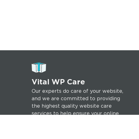
Vital WP Care
Our experts do care of your website,
and we are committed to providing
the highest quality website care
services to help ensure your online
success.