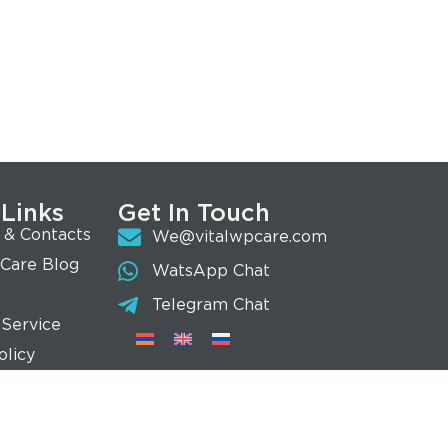
 Links
Get In Touch
 & Contacts
We@vitalwpcare.com
 Care Blog
WatsApp Chat
Telegram Chat
 Service
olicy