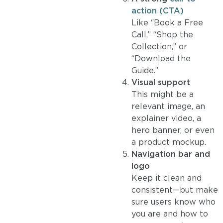
action (CTA)
Like “Book a Free
Call,” “Shop the
Collection,” or
“Download the
Guide.”
Visual support
This might be a
relevant image, an
explainer video, a
hero banner, or even
a product mockup.
Navigation bar and
logo
Keep it clean and
consistent—but make
sure users know who
you are and how to