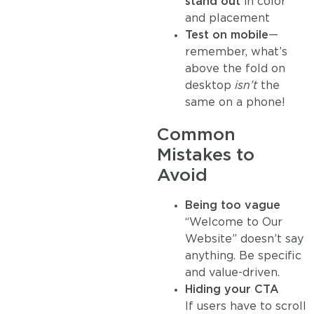
stand out
in color
and placement
Test on mobile
—
remember, what’s
above the fold on
desktop
isn’t
the
same on a phone!
Common
Mistakes to
Avoid
Being too vague
“Welcome to Our
Website” doesn’t say
anything. Be specific
and value-driven.
Hiding your CTA
If users have to scroll