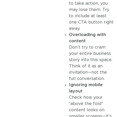
to take action, you
may lose them. Try
to include at least
one CTA button right
away.
Overloading with
content
Don’t try to cram
your entire business
story into this space.
Think of it as an
invitation
—not the
full conversation.
Ignoring mobile
layout
Check how your
“above the fold”
content looks on
smaller screens—it’s