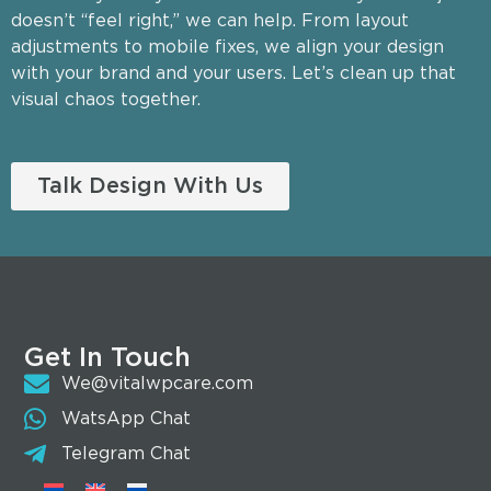
doesn’t “feel right,” we can help. From layout
adjustments to mobile fixes, we align your design
with your brand and your users. Let’s clean up that
visual chaos together.
Talk Design With Us
Get In Touch
We@vitalwpcare.com
WatsApp Chat
Telegram Chat