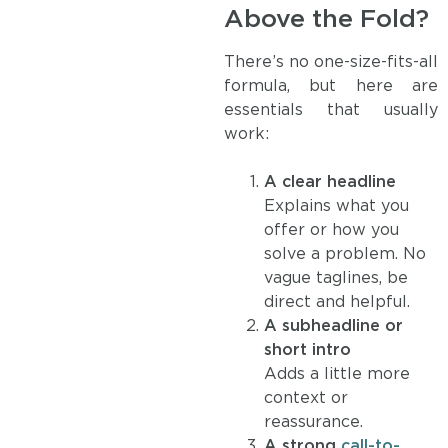
Above the Fold?
There’s no one-size-fits-all
formula, but here are
essentials that usually
work:
A clear headline
Explains what you
offer or how you
solve a problem. No
vague taglines, be
direct and helpful.
A subheadline or
short intro
Adds a little more
context or
reassurance.
A strong
call-to-