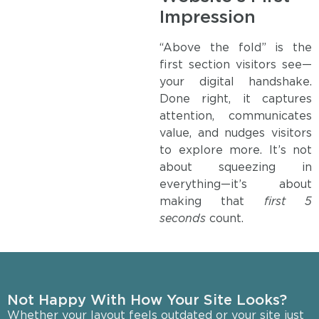
Impression
“Above the fold” is the
first section visitors see—
your digital handshake.
Done right, it captures
attention, communicates
value, and nudges visitors
to explore more. It’s not
about squeezing in
everything—it’s about
making that
first 5
seconds
count.
Not Happy With How Your Site Looks?
Whether your layout feels outdated or your site just