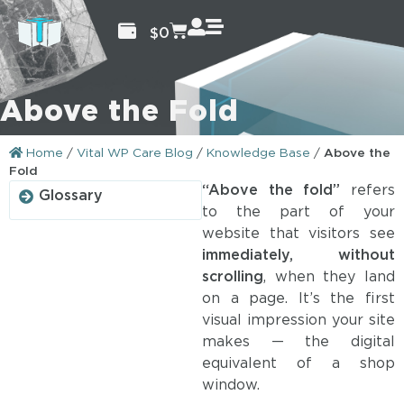
$
0
Above the Fold
Home
/
Vital WP Care Blog
/
Knowledge Base
/
Above the
Fold
“Above the fold”
refers
Glossary
to the part of your
website that visitors see
immediately, without
scrolling
, when they land
on a page. It’s the first
visual impression your site
makes — the digital
equivalent of a shop
window.