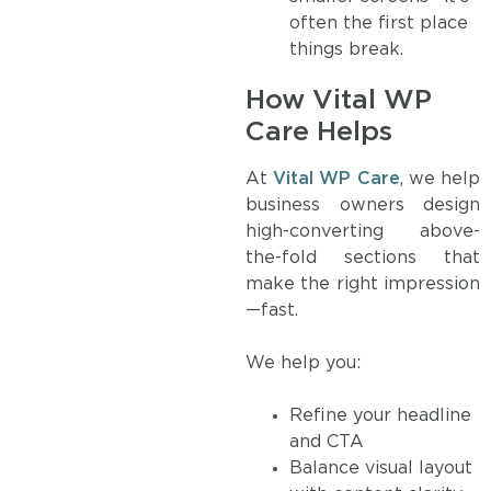
often the first place
things break.
How Vital WP
Care Helps
At
Vital WP Care
, we help
business owners design
high-converting above-
the-fold sections that
make the right impression
—fast.
We help you:
Refine your headline
and CTA
Balance visual layout