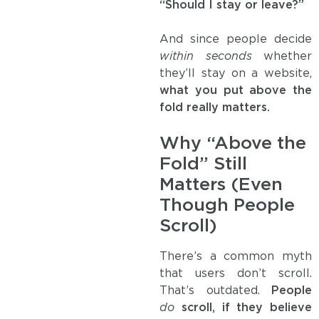
“Should I stay or leave?”
And since people decide
within seconds
whether
they’ll stay on a website,
what you put above the
fold really matters.
Why “Above the
Fold” Still
Matters (Even
Though People
Scroll)
There’s a common myth
that users don’t scroll.
That’s outdated.
People
do
scroll, if they believe