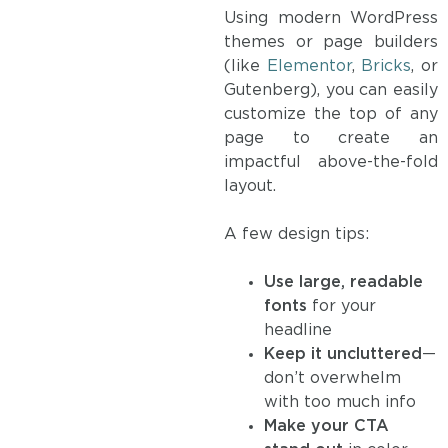
Using modern WordPress
themes or page builders
(like
Elementor
,
Bricks
, or
Gutenberg), you can easily
customize the top of any
page to create an
impactful above-the-fold
layout.
A few design tips:
Use large, readable
fonts
for your
headline
Keep it uncluttered
—
don’t overwhelm
with too much info
Make your CTA