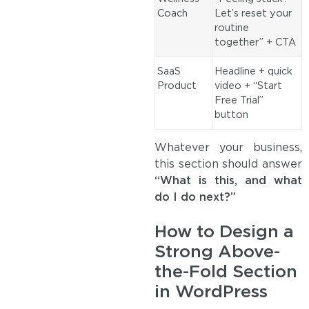
Coach
Let’s reset your
routine
together” + CTA
SaaS
Headline + quick
Product
video + “Start
Free Trial”
button
Whatever your business,
this section should answer
“What is this, and what
do I do next?”
How to Design a
Strong Above-
the-Fold Section
in WordPress