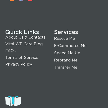
Quick Links
Services
About Us & Contacts
Rescue Me
Vital WP Care Blog
E-Commerce Me
FAQs
Speed Me Up
Terms of Service
Rebrand Me
Privacy Policy
Transfer Me