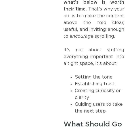
what’s below is worth
their time.
That’s why your
job is to make the content
above the fold clear,
useful, and inviting enough
to
encourage
scrolling.
It’s not about stuffing
everything important into
a tight space, it’s about:
Setting the tone
Establishing trust
Creating curiosity or
clarity
Guiding users to take
the next step
What Should Go