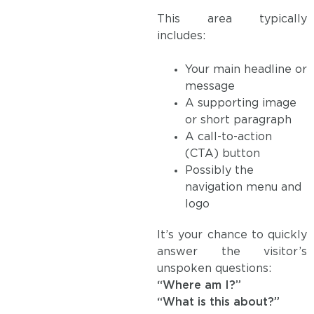
This area typically
includes:
Your main headline or
message
A supporting image
or short paragraph
A call-to-action
(CTA) button
Possibly the
navigation menu and
logo
It’s your chance to quickly
answer the visitor’s
unspoken questions:
“Where am I?”
“What is this about?”