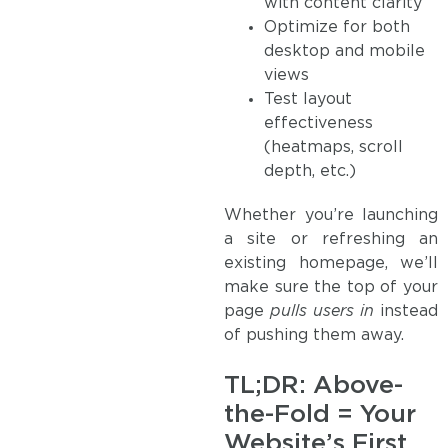
with content clarity
Optimize for both
desktop and mobile
views
Test layout
effectiveness
(heatmaps, scroll
depth, etc.)
Whether you’re launching
a site or refreshing an
existing homepage, we’ll
make sure the top of your
page
pulls users in
instead
of pushing them away.
TL;DR: Above-
the-Fold = Your
Website’s First