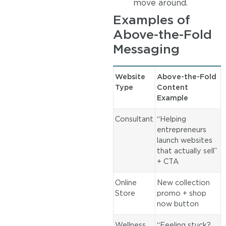
move around.
Examples of
Above-the-Fold
Messaging
Website
Above-the-Fold
Type
Content
Example
Consultant
“Helping
entrepreneurs
launch websites
that actually sell”
+ CTA
Online
New collection
Store
promo + shop
now button
Wellness
“Feeling stuck?